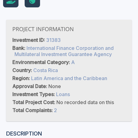
PROJECT INFORMATION
Investment ID:
31383
Bank:
International Finance Corporation and
Multilateral Investment Guarantee Agency
Environmental Category:
A
Country:
Costa Rica
Region:
Latin America and the Caribbean
Approval Date:
None
Investment Types:
Loans
Total Project Cost:
No recorded data on this
Total Complaints:
2
DESCRIPTION