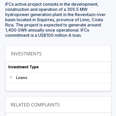
IFCs active project consists in the development,
construction and operation of a 305.5 MW
hydropower generation plant in the Reventazn river
basin located in Siquirres, province of Limn, Costa
Rica. The project is expected to generate around
1,400 GWh annually once operational. IFCs
commitment is a US$100 million A loan.
INVESTMENTS
Investment Type
Loans
RELATED COMPLAINTS