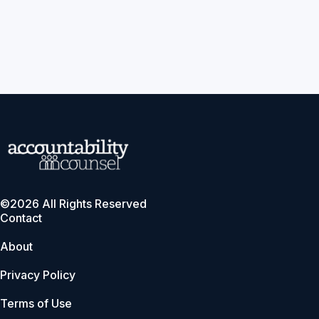
©2026 All Rights Reserved
Contact
About
Privacy Policy
Terms of Use