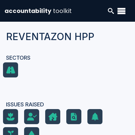
accountability
toolkit
REVENTAZON HPP
SECTORS
ISSUES RAISED