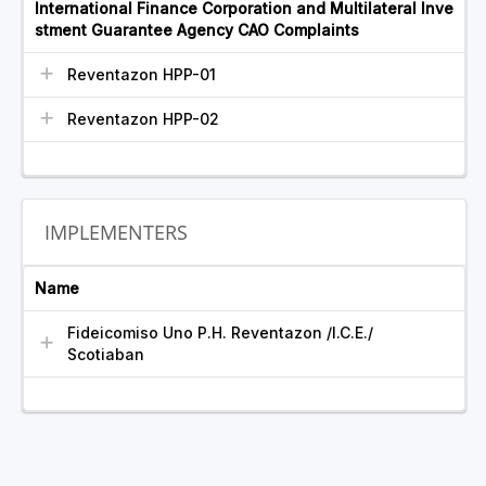
International Finance Corporation and Multilateral Inve
stment Guarantee Agency CAO Complaints
Reventazon HPP-01
Reventazon HPP-02
IMPLEMENTERS
Name
Fideicomiso Uno P.H. Reventazon /I.C.E./
Scotiaban