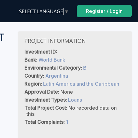
SELECT LANGUAGE
▼
Register / Login
T
PROJECT INFORMATION
Investment ID:
Bank:
World Bank
Environmental Category:
B
Country:
Argentina
Region:
Latin America and the Caribbean
Approval Date:
None
Investment Types:
Loans
Total Project Cost:
No recorded data on
this
Total Complaints:
1