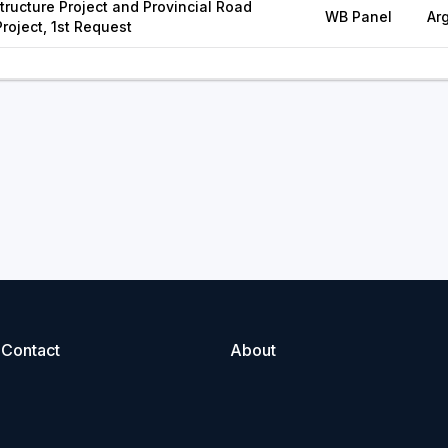
tructure Project and Provincial Road
WB Panel
Ar
Project, 1st Request
Contact
About