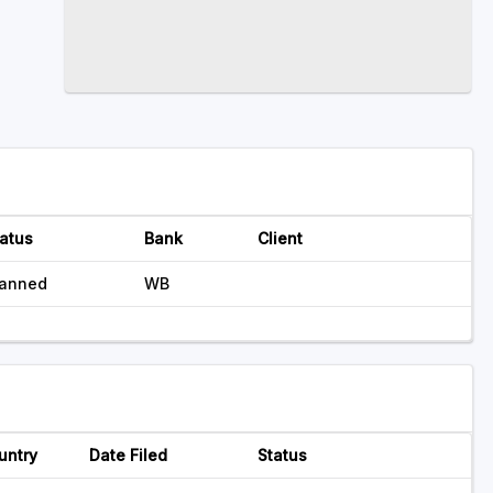
atus
Bank
Client
lanned
WB
untry
Date Filed
Status