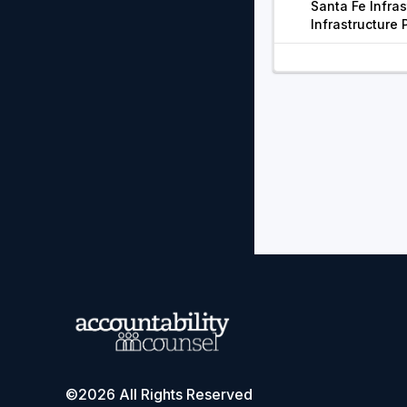
Santa Fe Infras
Infrastructure 
©2026 All Rights Reserved