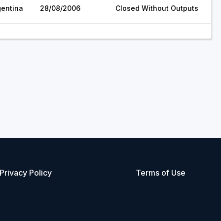
gentina
28/08/2006
Closed Without Outputs
Privacy Policy
Terms of Use