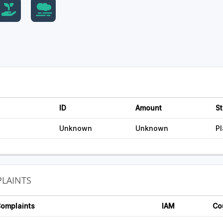
ID
Amount
St
Unknown
Unknown
P
LAINTS
Complaints
IAM
Co