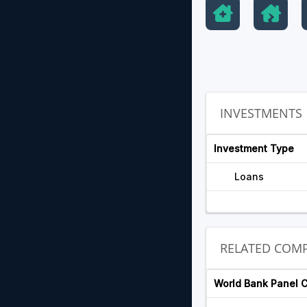
INVESTMENTS
Investment Type
Loans
RELATED COMP
World Bank Panel 