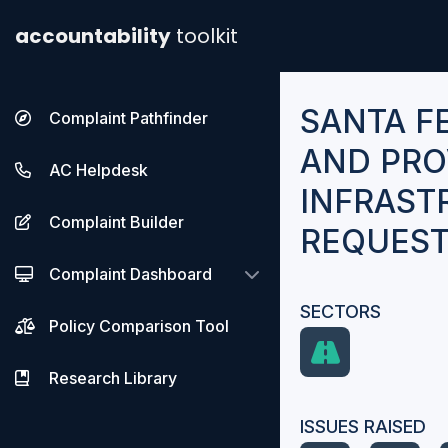
accountability
toolkit
SANTA F
Complaint Pathfinder
AND PRO
AC Helpdesk
INFRAST
Complaint Builder
REQUES
Complaint Dashboard
SECTORS
Policy Comparison Tool
Research Library
ISSUES RAISED