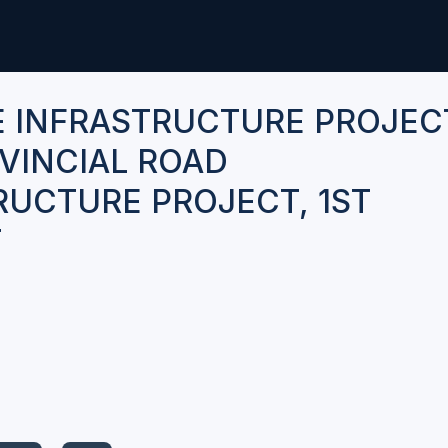
E INFRASTRUCTURE PROJEC
VINCIAL ROAD
RUCTURE PROJECT, 1ST
T