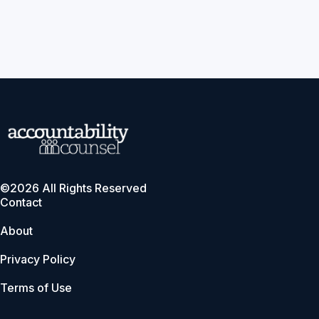
©2026 All Rights Reserved
Contact
About
Privacy Policy
Terms of Use