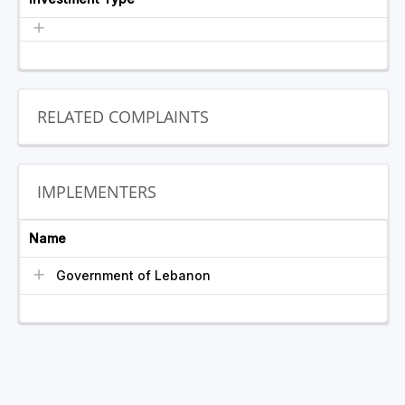
RELATED COMPLAINTS
IMPLEMENTERS
Name
Government of Lebanon