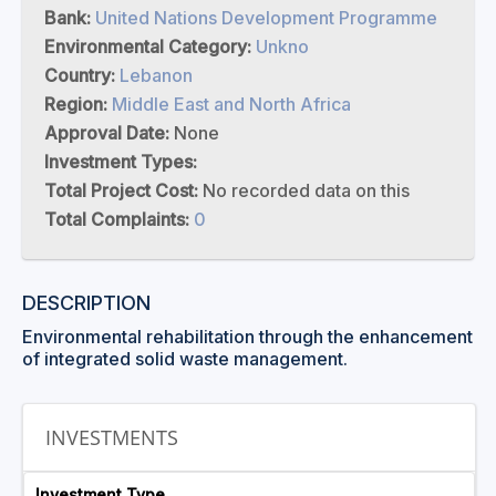
Bank:
United Nations Development Programme
Environmental Category:
Unkno
Country:
Lebanon
Region:
Middle East and North Africa
Approval Date:
None
Investment Types:
Total Project Cost:
No recorded data on this
Total Complaints:
0
DESCRIPTION
Environmental rehabilitation through the enhancement
of integrated solid waste management.
INVESTMENTS
Investment Type