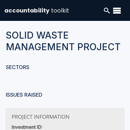
accountability
toolkit
SOLID WASTE
MANAGEMENT PROJECT
SECTORS
ISSUES RAISED
PROJECT INFORMATION
Investment ID: