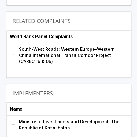
RELATED COMPLAINTS
World Bank Panel Complaints
South-West Roads: Western Europe-Western
China International Transit Corridor Project
(CAREC 1b & 6b)
IMPLEMENTERS
Name
Ministry of Investments and Development, The
Republic of Kazakhstan