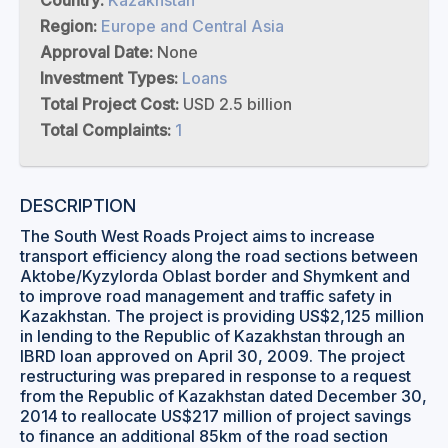
Country:
Kazakhstan
Region:
Europe and Central Asia
Approval Date:
None
Investment Types:
Loans
Total Project Cost:
USD 2.5 billion
Total Complaints:
1
DESCRIPTION
The South West Roads Project aims to increase
transport efficiency along the road sections between
Aktobe/Kyzylorda Oblast border and Shymkent and
to improve road management and traffic safety in
Kazakhstan. The project is providing US$2,125 million
in lending to the Republic of Kazakhstan through an
IBRD loan approved on April 30, 2009. The project
restructuring was prepared in response to a request
from the Republic of Kazakhstan dated December 30,
2014 to reallocate US$217 million of project savings
to finance an additional 85km of the road section