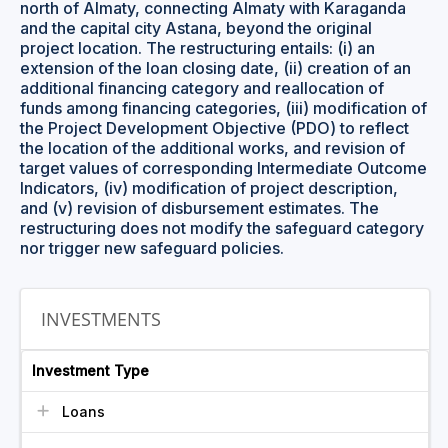
north of Almaty, connecting Almaty with Karaganda
and the capital city Astana, beyond the original
project location. The restructuring entails: (i) an
extension of the loan closing date, (ii) creation of an
additional financing category and reallocation of
funds among financing categories, (iii) modification of
the Project Development Objective (PDO) to reflect
the location of the additional works, and revision of
target values of corresponding Intermediate Outcome
Indicators, (iv) modification of project description,
and (v) revision of disbursement estimates. The
restructuring does not modify the safeguard category
nor trigger new safeguard policies.
INVESTMENTS
Investment Type
Loans