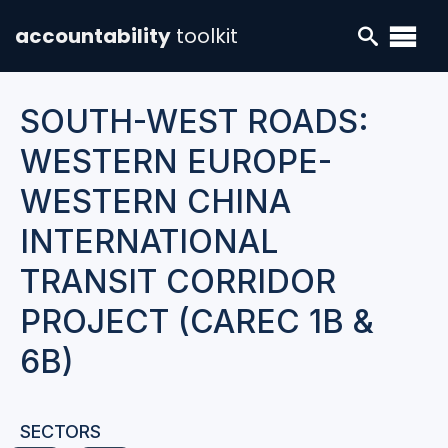
accountability
toolkit
SOUTH-WEST ROADS:
WESTERN EUROPE-
WESTERN CHINA
INTERNATIONAL
TRANSIT CORRIDOR
PROJECT (CAREC 1B &
6B)
SECTORS