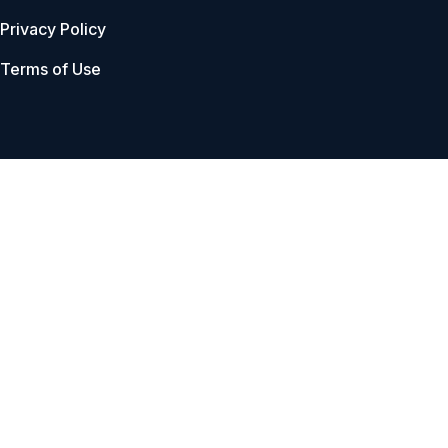
Privacy Policy
Terms of Use