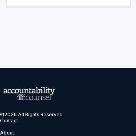
©2026 All Rights Reserved
Contact
About