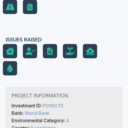
ISSUES RAISED
PROJECT INFORMATION
Investment ID:
P099270
Bank:
World Bank
Environmental Category:
A