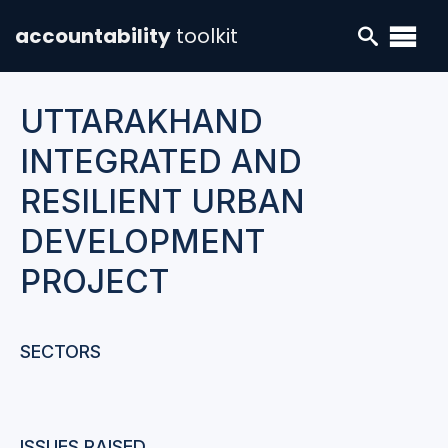
accountability
toolkit
UTTARAKHAND
INTEGRATED AND
RESILIENT URBAN
DEVELOPMENT
PROJECT
SECTORS
ISSUES RAISED