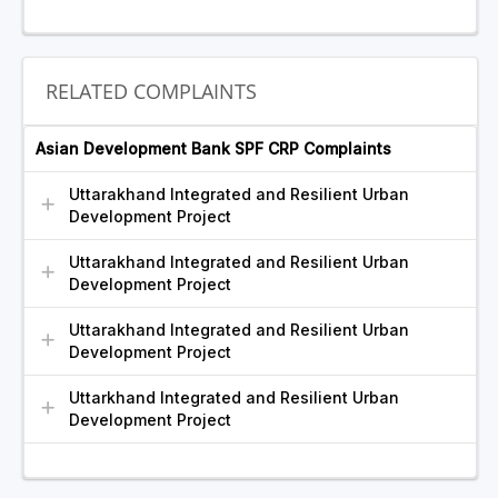
RELATED COMPLAINTS
Asian Development Bank SPF CRP Complaints
Uttarakhand Integrated and Resilient Urban
Development Project
Uttarakhand Integrated and Resilient Urban
Development Project
Uttarakhand Integrated and Resilient Urban
Development Project
Uttarkhand Integrated and Resilient Urban
Development Project