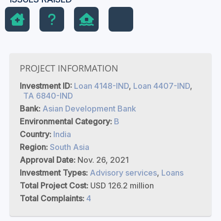
PROJECT INFORMATION
Investment ID:
Loan 4148-IND
,
Loan 4407-IND
,
TA 6840-IND
Bank:
Asian Development Bank
Environmental Category:
B
Country:
India
Region:
South Asia
Approval Date:
Nov. 26, 2021
Investment Types:
Advisory services
,
Loans
Total Project Cost:
USD 126.2 million
Total Complaints:
4