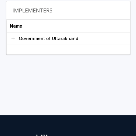
IMPLEMENTERS
Name
Government of Uttarakhand