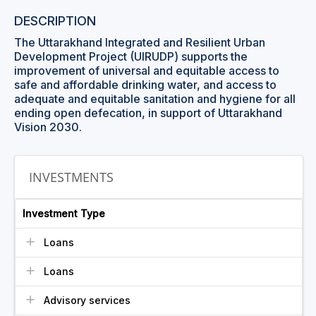
DESCRIPTION
The Uttarakhand Integrated and Resilient Urban
Development Project (UIRUDP) supports the
improvement of universal and equitable access to
safe and affordable drinking water, and access to
adequate and equitable sanitation and hygiene for all
ending open defecation, in support of Uttarakhand
Vision 2030.
INVESTMENTS
Investment Type
Loans
Loans
Advisory services