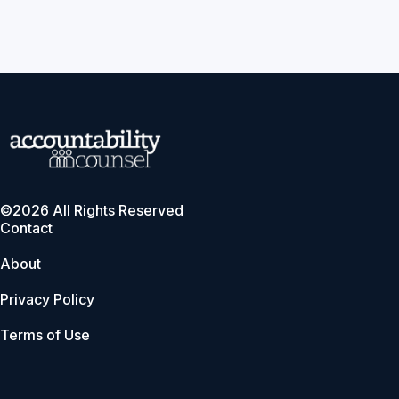
©2026 All Rights Reserved
Contact
About
Privacy Policy
Terms of Use