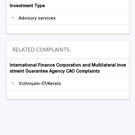
Investment Type
Advisory services
RELATED COMPLAINTS
International Finance Corporation and Multilateral Inve
stment Guarantee Agency CAO Complaints
Vizhinjam-01/Kerala