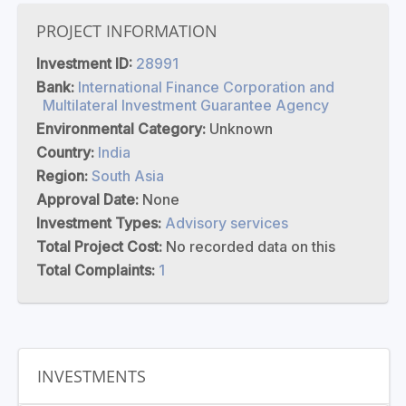
PROJECT INFORMATION
Investment ID:
28991
Bank:
International Finance Corporation and
Multilateral Investment Guarantee Agency
Environmental Category:
Unknown
Country:
India
Region:
South Asia
Approval Date:
None
Investment Types:
Advisory services
Total Project Cost:
No recorded data on this
Total Complaints:
1
INVESTMENTS