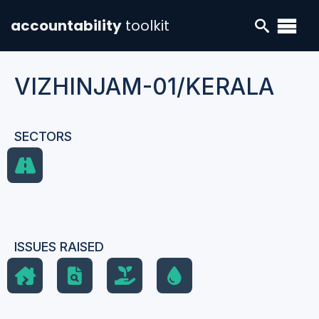
accountability
toolkit
VIZHINJAM-01/KERALA
SECTORS
ISSUES RAISED