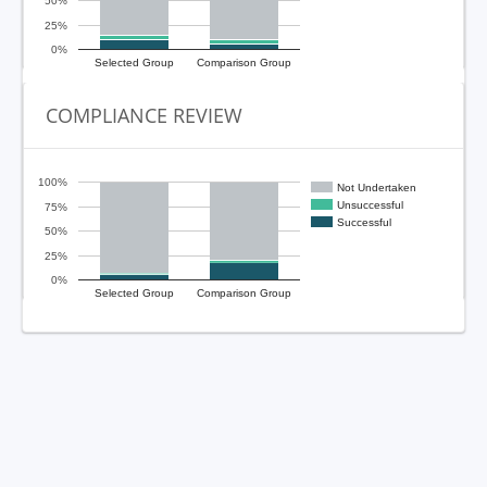
50%
25%
0%
Selected Group
Comparison Group
COMPLIANCE REVIEW
100%
Not Undertaken
Unsuccessful
75%
Successful
50%
25%
0%
Selected Group
Comparison Group