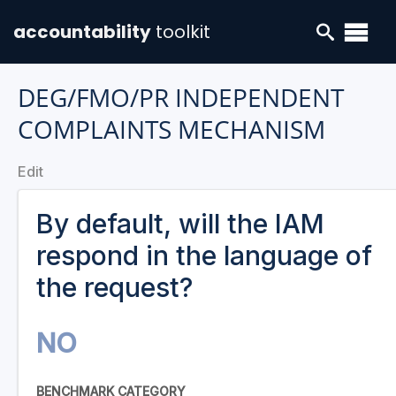
accountability
toolkit
DEG/FMO/PR INDEPENDENT
COMPLAINTS MECHANISM
Edit
By default, will the IAM
respond in the language of
the request?
NO
BENCHMARK CATEGORY