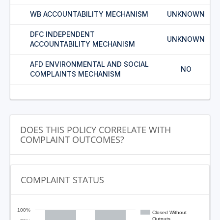
WB ACCOUNTABILITY MECHANISM
UNKNOWN
DFC INDEPENDENT
UNKNOWN
ACCOUNTABILITY MECHANISM
AFD ENVIRONMENTAL AND SOCIAL
NO
COMPLAINTS MECHANISM
DOES THIS POLICY CORRELATE WITH
COMPLAINT OUTCOMES?
COMPLAINT STATUS
100%
Closed Without
Outputs