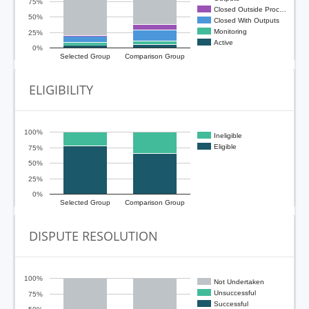
75%
Closed Outside Proc…
50%
Closed With Outputs
Monitoring
25%
Active
0%
Selected Group
Comparison Group
ELIGIBILITY
100%
Ineligible
Eligible
75%
50%
25%
0%
Selected Group
Comparison Group
DISPUTE RESOLUTION
100%
Not Undertaken
Unsuccessful
75%
Successful