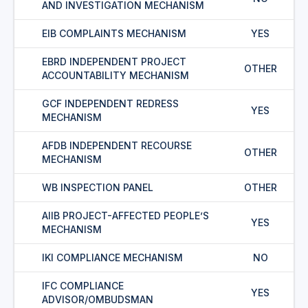
AND INVESTIGATION MECHANISM
EIB COMPLAINTS MECHANISM
YES
EBRD INDEPENDENT PROJECT
OTHER
ACCOUNTABILITY MECHANISM
GCF INDEPENDENT REDRESS
YES
MECHANISM
AFDB INDEPENDENT RECOURSE
OTHER
MECHANISM
WB INSPECTION PANEL
OTHER
AIIB PROJECT-AFFECTED PEOPLE’S
YES
MECHANISM
IKI COMPLIANCE MECHANISM
NO
IFC COMPLIANCE
YES
ADVISOR/OMBUDSMAN