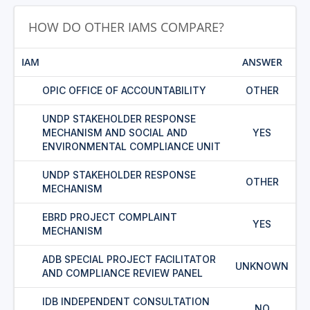
HOW DO OTHER IAMS COMPARE?
IAM
ANSWER
OPIC OFFICE OF ACCOUNTABILITY
OTHER
UNDP STAKEHOLDER RESPONSE
MECHANISM AND SOCIAL AND
YES
ENVIRONMENTAL COMPLIANCE UNIT
UNDP STAKEHOLDER RESPONSE
OTHER
MECHANISM
EBRD PROJECT COMPLAINT
YES
MECHANISM
ADB SPECIAL PROJECT FACILITATOR
UNKNOWN
AND COMPLIANCE REVIEW PANEL
IDB INDEPENDENT CONSULTATION
NO