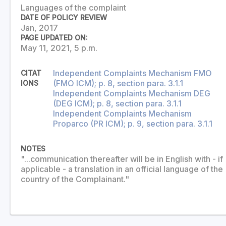
Languages of the complaint
DATE OF POLICY REVIEW
Jan, 2017
PAGE UPDATED ON:
May 11, 2021, 5 p.m.
Independent Complaints Mechanism FMO
CITAT
(FMO ICM); p. 8, section para. 3.1.1
IONS
Independent Complaints Mechanism DEG
(DEG ICM); p. 8, section para. 3.1.1
Independent Complaints Mechanism
Proparco (PR ICM); p. 9, section para. 3.1.1
NOTES
"...communication thereafter will be in English with - if
applicable - a translation in an official language of the
country of the Complainant."