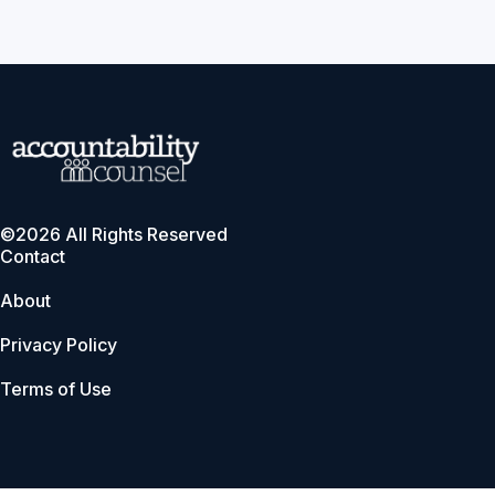
©2026 All Rights Reserved
Contact
About
Privacy Policy
Terms of Use