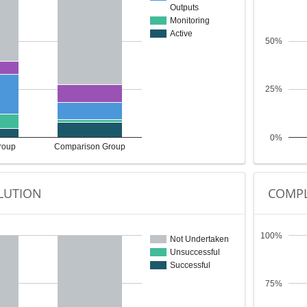
Outputs
Monitoring
Active
50%
25%
0%
roup
Comparison Group
LUTION
COMPL
100%
Not Undertaken
Unsuccessful
Successful
75%