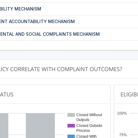
BILITY MECHANISM
ENT ACCOUNTABILITY MECHANISM
ENTAL AND SOCIAL COMPLAINTS MECHANISM
LICY CORRELATE WITH COMPLAINT OUTCOMES?
TATUS
ELIGIB
100%
Closed Without
Outputs
Closed Outside
Process
75%
Closed With