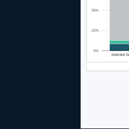
50%
25%
0%
Selected G