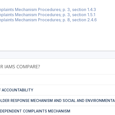
plaints Mechanism Procedures; p. 3, section 1.4.3
laints Mechanism Procedures; p. 3, section 1.5.1
plaints Mechanism Procedures; p. 8, section 2.4.6
R IAMS COMPARE?
F ACCOUNTABILITY
LDER RESPONSE MECHANISM AND SOCIAL AND ENVIRONMENTA
NDEPENDENT COMPLAINTS MECHANISM