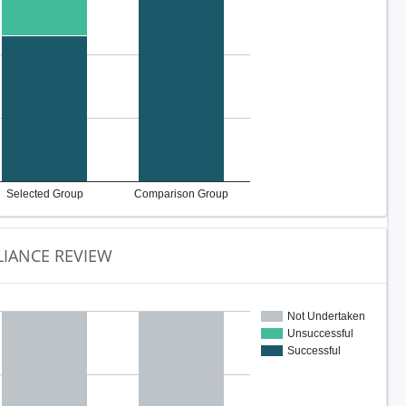
Selected Group
Comparison Group
IANCE REVIEW
Not Undertaken
Unsuccessful
Successful