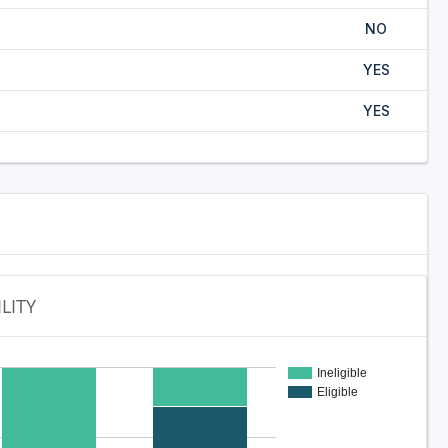
NO
YES
YES
ILITY
Ineligible
Eligible