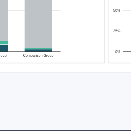
50%
25%
0%
roup
Comparison Group