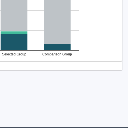
Selected Group
Comparison Group