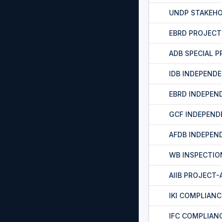
UNDP STAKEH
EBRD PROJEC
ADB SPECIAL 
IDB INDEPEND
EBRD INDEPEN
GCF INDEPEND
AFDB INDEPEN
WB INSPECTIO
AIIB PROJECT
IKI COMPLIAN
IFC COMPLIAN