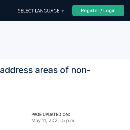
SELECT LANGUAGE
▼
Register / Login
address areas of non-
PAGE UPDATED ON:
May 11, 2021, 5 p.m.