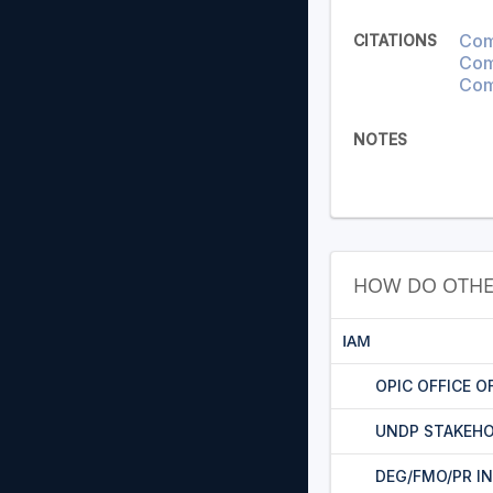
Com
CITATIONS
Comp
Com
NOTES
HOW DO OTHE
IAM
OPIC OFFICE O
UNDP STAKEHO
DEG/FMO/PR I