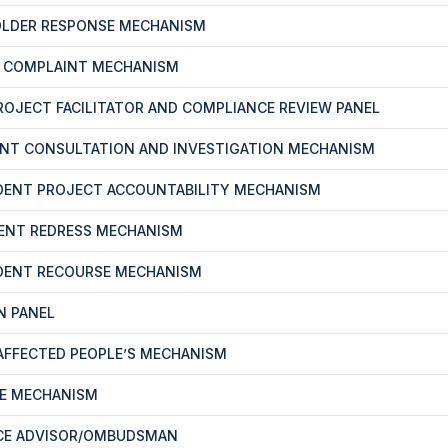
OLDER RESPONSE MECHANISM
T COMPLAINT MECHANISM
PROJECT FACILITATOR AND COMPLIANCE REVIEW PANEL
ENT CONSULTATION AND INVESTIGATION MECHANISM
DENT PROJECT ACCOUNTABILITY MECHANISM
ENT REDRESS MECHANISM
DENT RECOURSE MECHANISM
N PANEL
-AFFECTED PEOPLE’S MECHANISM
CE MECHANISM
CE ADVISOR/OMBUDSMAN