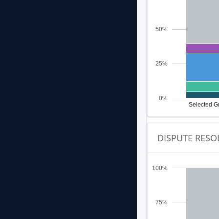
50%
25%
0%
Selected G
DISPUTE RESO
100%
75%