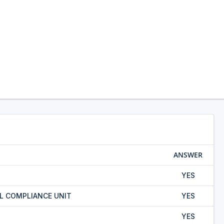
ANSWER
YES
L COMPLIANCE UNIT
YES
YES