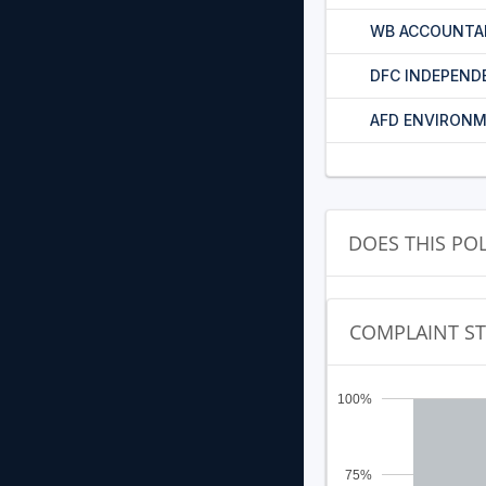
WB ACCOUNTA
DFC INDEPEND
AFD ENVIRONM
DOES THIS PO
COMPLAINT S
100%
75%