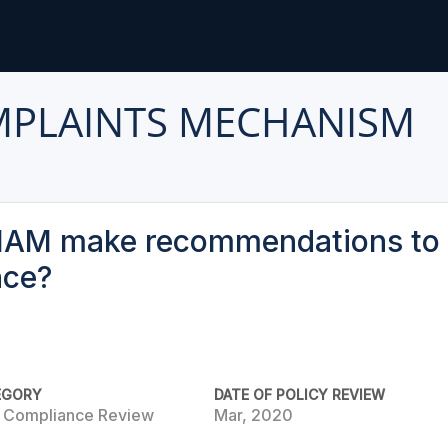
MPLAINTS MECHANISM
IAM make recommendations to 
nce?
EGORY
DATE OF POLICY REVIEW
e Compliance Review
Mar, 2020