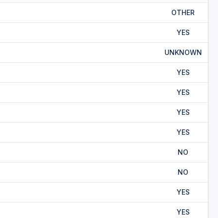
OTHER
YES
UNKNOWN
YES
YES
YES
YES
NO
NO
YES
YES