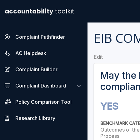
accountability
toolkit
EIB CO
Complaint Pathfinder
AC Helpdesk
Edit
Complaint Builder
May the 
complia
Complaint Dashboard
Policy Comparison Tool
YES
Research Library
BENCHMARK CAT
Outcomes of th
Process