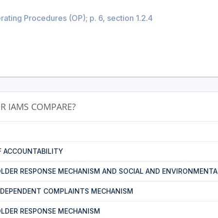
ating Procedures (OP); p. 6, section 1.2.4
R IAMS COMPARE?
F ACCOUNTABILITY
LDER RESPONSE MECHANISM AND SOCIAL AND ENVIRONMENTA
NDEPENDENT COMPLAINTS MECHANISM
OLDER RESPONSE MECHANISM