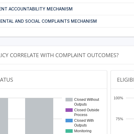
ENT ACCOUNTABILITY MECHANISM
ENTAL AND SOCIAL COMPLAINTS MECHANISM
LICY CORRELATE WITH COMPLAINT OUTCOMES?
TATUS
ELIGIB
100%
Closed Without
Outputs
Closed Outside
Process
75%
Closed With
Outputs
Monitoring