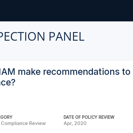
PECTION PANEL
IAM make recommendations to 
nce?
EGORY
DATE OF POLICY REVIEW
e Compliance Review
Apr, 2020