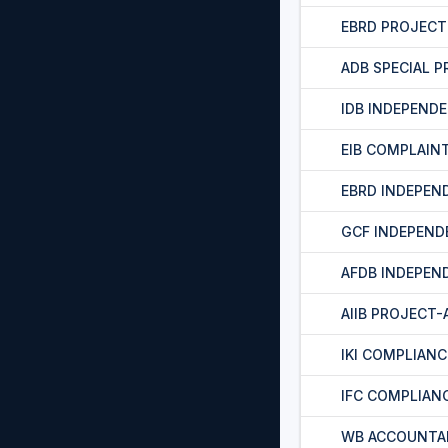
EBRD PROJEC
ADB SPECIAL 
IDB INDEPEND
EIB COMPLAIN
EBRD INDEPEN
GCF INDEPEND
AFDB INDEPEN
AIIB PROJECT
IKI COMPLIAN
IFC COMPLIAN
WB ACCOUNTA