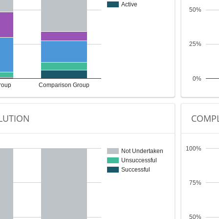
Active
50%
25%
0%
roup
Comparison Group
LUTION
COMPL
100%
Not Undertaken
Unsuccessful
Successful
75%
50%