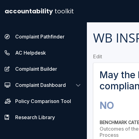
accountability
toolkit
WB INS
Complaint Pathfinder
AC Helpdesk
Edit
Complaint Builder
May the 
complia
Complaint Dashboard
Policy Comparison Tool
NO
Research Library
BENCHMARK CAT
Outcomes of th
Process