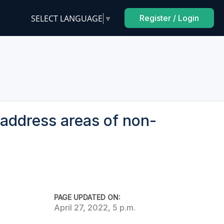
SELECT LANGUAGE
▼
Register / Login
address areas of non-
PAGE UPDATED ON:
April 27, 2022, 5 p.m.