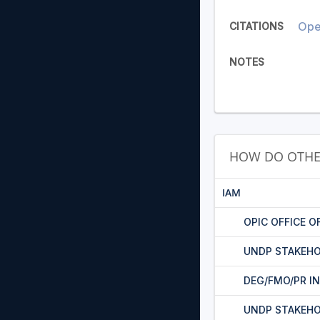
Oper
CITATIONS
NOTES
HOW DO OTHE
IAM
OPIC OFFICE O
UNDP STAKEHO
DEG/FMO/PR I
UNDP STAKEH