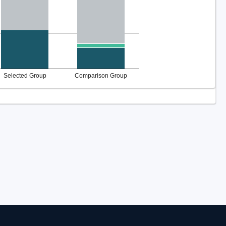
Selected Group
Comparison Group