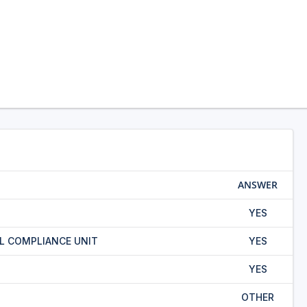
ANSWER
YES
L COMPLIANCE UNIT
YES
YES
OTHER