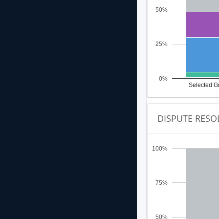
50%
25%
0%
Selected G
DISPUTE RESO
100%
75%
50%