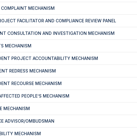
T COMPLAINT MECHANISM
PROJECT FACILITATOR AND COMPLIANCE REVIEW PANEL
ENT CONSULTATION AND INVESTIGATION MECHANISM
TS MECHANISM
DENT PROJECT ACCOUNTABILITY MECHANISM
ENT REDRESS MECHANISM
DENT RECOURSE MECHANISM
-AFFECTED PEOPLE’S MECHANISM
CE MECHANISM
CE ADVISOR/OMBUDSMAN
BILITY MECHANISM