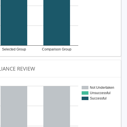
Selected Group
Comparison Group
IANCE REVIEW
Not Undertaken
Unsuccessful
Successful