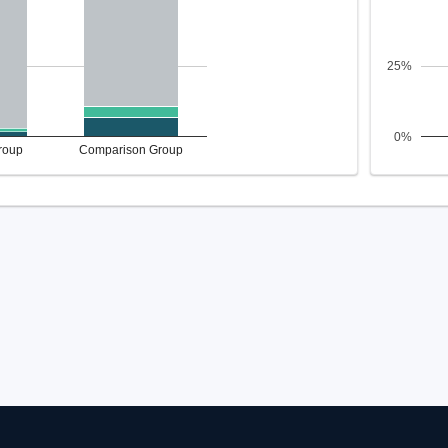
25%
0%
roup
Comparison Group