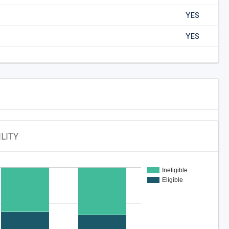
YES
YES
ILITY
Ineligible
Eligible