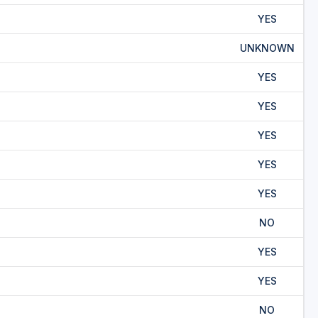
YES
UNKNOWN
YES
YES
YES
YES
YES
NO
YES
YES
NO