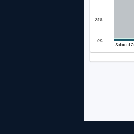
25%
0%
Selected G