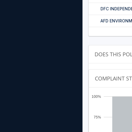
DFC INDEPEND
AFD ENVIRONM
DOES THIS PO
COMPLAINT S
100%
75%