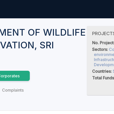
MENT OF WILDLIFE
PROJECT
VATION, SRI
No. Project
Sectors:
Co
environmen
Infrastruct
Developm
Countries:
orporates
Total Funds
Complaints