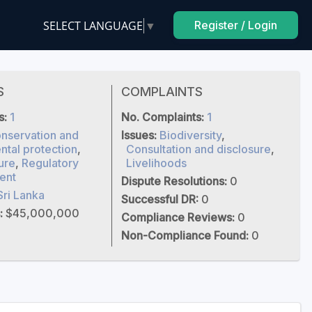
SELECT LANGUAGE
▼
Register / Login
S
COMPLAINTS
s:
1
No. Complaints:
1
nservation and
Issues:
Biodiversity
,
tal protection
,
Consultation and disclosure
,
ure
,
Regulatory
Livelihoods
ent
Dispute Resolutions:
0
Sri Lanka
Successful DR:
0
:
$45,000,000
Compliance Reviews:
0
Non-Compliance Found:
0