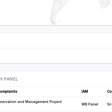
N PANEL
Complaints
IAM
Co
servation and Management Project
WB Panel
Sr