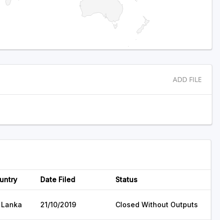
ADD FILE
untry
Date Filed
Status
i Lanka
21/10/2019
Closed Without Outputs