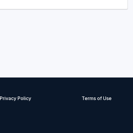
Privacy Policy
Terms of Use