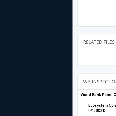
RELATED FILES
WB INSPECTIO
World Bank Panel 
Ecosystem Con
(P156021)