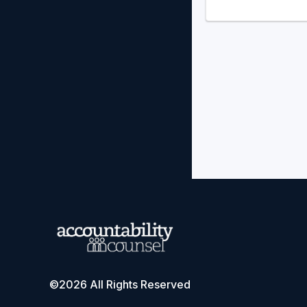
©2026 All Rights Reserved