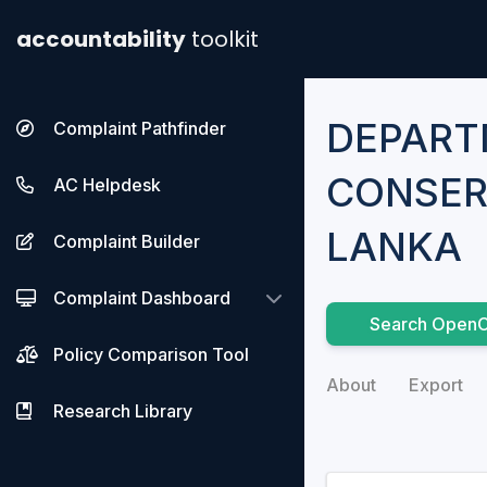
accountability
toolkit
DEPART
Complaint Pathfinder
CONSER
AC Helpdesk
LANKA
Complaint Builder
Complaint Dashboard
Search OpenC
Policy Comparison Tool
About
Export
Research Library