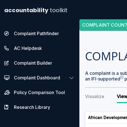
accountability
toolkit
COMPLAINT COUN
Complaint Pathfinder
AC Helpdesk
COMPL
Complaint Builder
A complaint is a su
Complaint Dashboard
an
IFI-supported
p
Policy Comparison Tool
Visualize
View
Research Library
African Developme