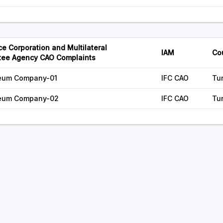
ce Corporation and Multilateral
IAM
Co
tee Agency CAO Complaints
oleum Company-01
IFC CAO
Tu
oleum Company-02
IFC CAO
Tu