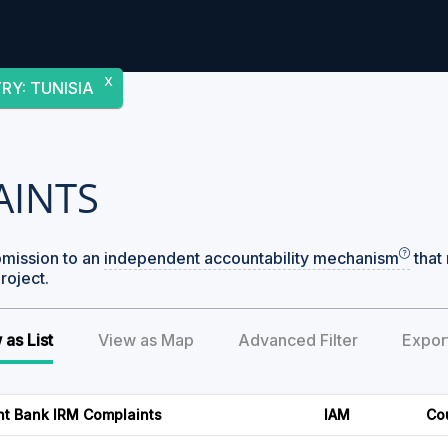
X
TRY
:
TUNISIA
AINTS
bmission to an
independent accountability mechanism
that 
roject.
 as List
View as Map
Advanced Filter
Expor
nt Bank IRM Complaints
IAM
Co