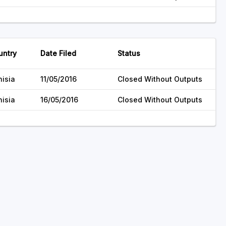
untry
Date Filed
Status
nisia
11/05/2016
Closed Without Outputs
nisia
16/05/2016
Closed Without Outputs