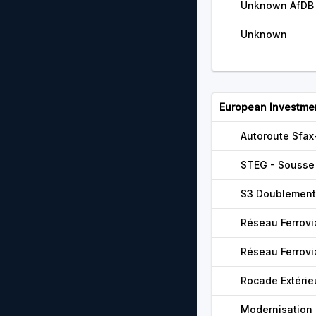
Unknown AfDB 
Unknown
European Investme
Autoroute Sfa
STEG - Sousse 
S3 Doublement
Réseau Ferrovi
Réseau Ferrovi
Rocade Extérie
Modernisation 