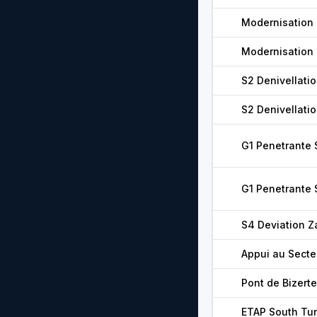
Modernisation 
Modernisation 
S2 Denivellatio
S2 Denivellatio
G1 Penetrante
G1 Penetrante
S4 Deviation Z
Appui au Secte
Pont de Bizerte
ETAP South Tu