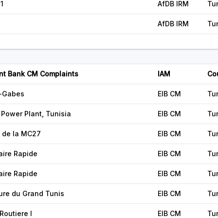
1
AfDB IRM
Tu
AfDB IRM
Tu
nt Bank CM Complaints
IAM
Co
x-Gabes
EIB CM
Tu
Power Plant, Tunisia
EIB CM
Tu
 de la MC27
EIB CM
Tu
aire Rapide
EIB CM
Tu
aire Rapide
EIB CM
Tu
ure du Grand Tunis
EIB CM
Tu
Routiere I
EIB CM
Tu