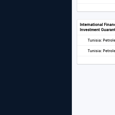
International Finan
Investment Guaran
Tunisia: Petr
Tunisia: Petr