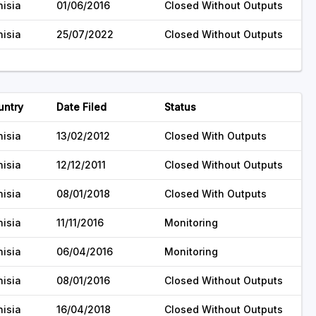
nisia
01/06/2016
Closed Without Outputs
nisia
25/07/2022
Closed Without Outputs
untry
Date Filed
Status
nisia
13/02/2012
Closed With Outputs
nisia
12/12/2011
Closed Without Outputs
nisia
08/01/2018
Closed With Outputs
nisia
11/11/2016
Monitoring
nisia
06/04/2016
Monitoring
nisia
08/01/2016
Closed Without Outputs
nisia
16/04/2018
Closed Without Outputs