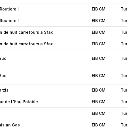
Routiere I
EIB CM
Tu
Routiere I
EIB CM
Tu
n de huit carrefours a Sfax
EIB CM
Tu
n de huit carrefours a Sfax
EIB CM
Tu
 Sud
EIB CM
Tu
 Sud
EIB CM
Tu
arzis
EIB CM
Tu
ur de L'Eau Potable
EIB CM
Tu
EIB CM
Tu
nisian Gas
EIB CM
Tu