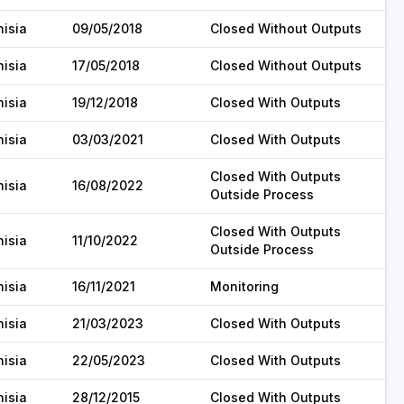
nisia
09/05/2018
Closed Without Outputs
nisia
17/05/2018
Closed Without Outputs
nisia
19/12/2018
Closed With Outputs
nisia
03/03/2021
Closed With Outputs
Closed With Outputs
nisia
16/08/2022
Outside Process
Closed With Outputs
nisia
11/10/2022
Outside Process
nisia
16/11/2021
Monitoring
nisia
21/03/2023
Closed With Outputs
nisia
22/05/2023
Closed With Outputs
nisia
28/12/2015
Closed With Outputs