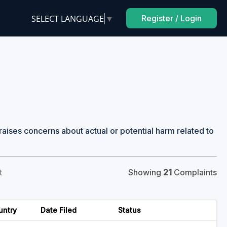
SELECT LANGUAGE
▼
Register / Login
raises concerns about actual or potential harm related to
t
Showing
21
Complaints
untry
Date Filed
Status