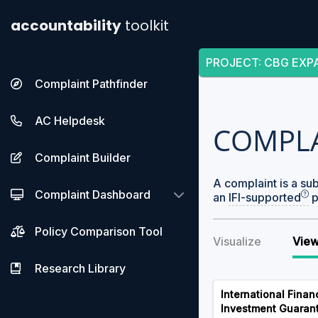
accountability
toolkit
PROJECT
:
CBG EXP
Complaint Pathfinder
AC Helpdesk
COMPL
Complaint Builder
A complaint is a su
Complaint Dashboard
an
IFI-supported
p
Policy Comparison Tool
Visualize
View
Research Library
International Finan
Investment Guaran