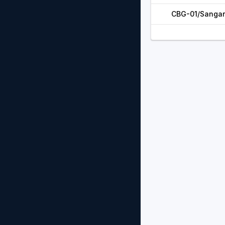
CBG-01/Sangar