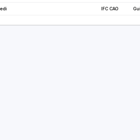
edi
IFC CAO
Gu