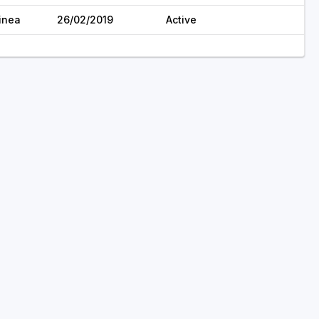
inea
26/02/2019
Active