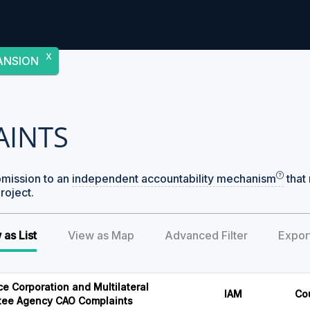
X
ANSION
AINTS
bmission to an
independent accountability mechanism
that 
roject.
 as List
View as Map
Advanced Filter
Expor
ce Corporation and Multilateral
IAM
Co
tee Agency CAO Complaints