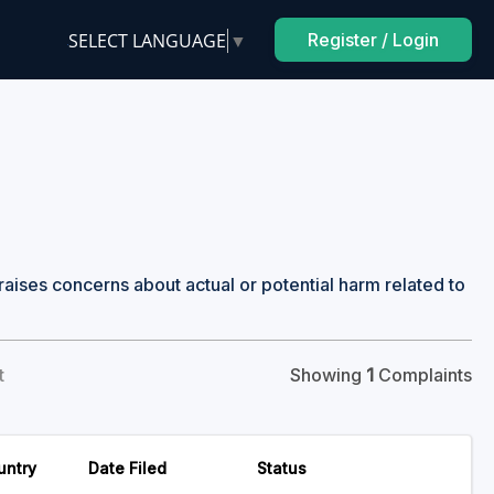
SELECT LANGUAGE
▼
Register / Login
raises concerns about actual or potential harm related to
t
Showing
1
Complaints
untry
Date Filed
Status