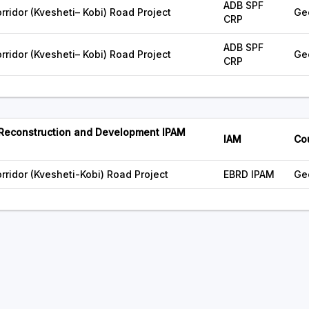
ADB SPF
ridor (Kvesheti– Kobi) Road Project
Ge
CRP
ADB SPF
ridor (Kvesheti– Kobi) Road Project
Ge
CRP
 Reconstruction and Development IPAM
IAM
Co
rridor (Kvesheti-Kobi) Road Project
EBRD IPAM
Ge