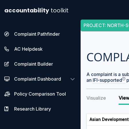
accountability
toolkit
PROJECT
:
NORTH-S
Complaint Pathfinder
AC Helpdesk
COMPL
Complaint Builder
A complaint is a su
Complaint Dashboard
an
IFI-supported
p
Policy Comparison Tool
Visualize
View
Research Library
Asian Development