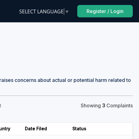
SELECT LANGUAGE
▼
Register / Login
raises concerns about actual or potential harm related to
t
Showing
3
Complaints
untry
Date Filed
Status