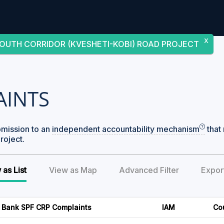
X
OUTH CORRIDOR (KVESHETI-KOBI) ROAD PROJECT
AINTS
bmission to an
independent accountability mechanism
that 
roject.
 as List
View as Map
Advanced Filter
Expor
 Bank SPF CRP Complaints
IAM
Co