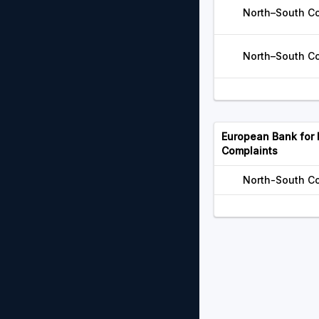
North–South Cor
North–South Cor
European Bank for
Complaints
North-South Co