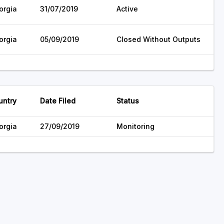
orgia
31/07/2019
Active
orgia
05/09/2019
Closed Without Outputs
untry
Date Filed
Status
orgia
27/09/2019
Monitoring