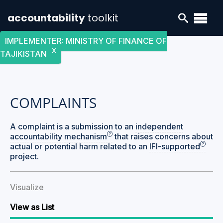
accountability
toolkit
IMPLEMENTER
:
MINISTRY OF FINANCE OF
X
TAJIKISTAN
COMPLAINTS
A complaint is a submission to an
independent
accountability mechanism
that raises concerns about
actual or potential harm related to an
IFI-supported
project.
Visualize
View as List