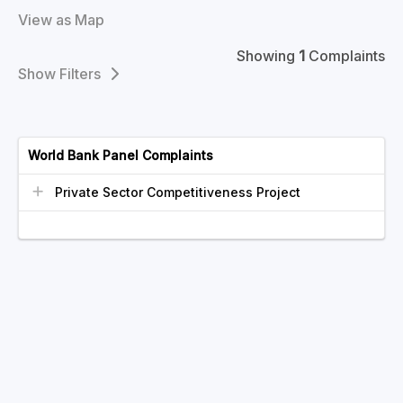
View as Map
Showing
1
Complaints
Filters
World Bank Panel Complaints
Private Sector Competitiveness Project