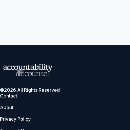
©2026 All Rights Reserved
Contact
About
Privacy Policy