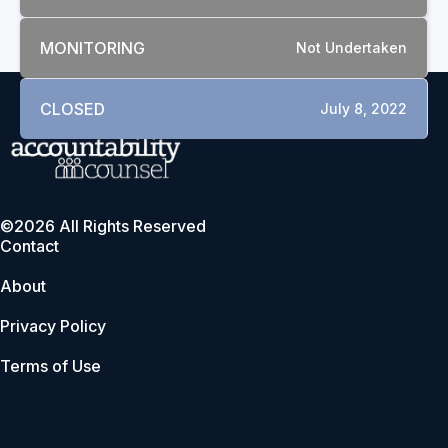
MONITORING
Not Undertaken
CLOSED
July 8, 2022
©2026 All Rights Reserved
Contact
About
Privacy Policy
Terms of Use