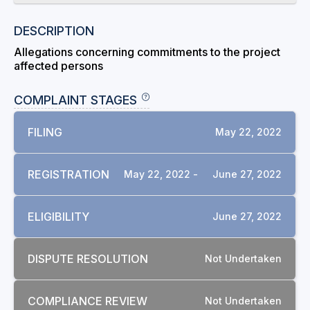
DESCRIPTION
Allegations concerning commitments to the project
affected persons
COMPLAINT STAGES
FILING
May 22, 2022
REGISTRATION
May 22, 2022 -
June 27, 2022
ELIGIBILITY
June 27, 2022
DISPUTE RESOLUTION
Not Undertaken
COMPLIANCE REVIEW
Not Undertaken