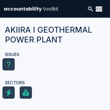
accountability
toolkit
AKIIRA I GEOTHERMAL
POWER PLANT
ISSUES
SECTORS