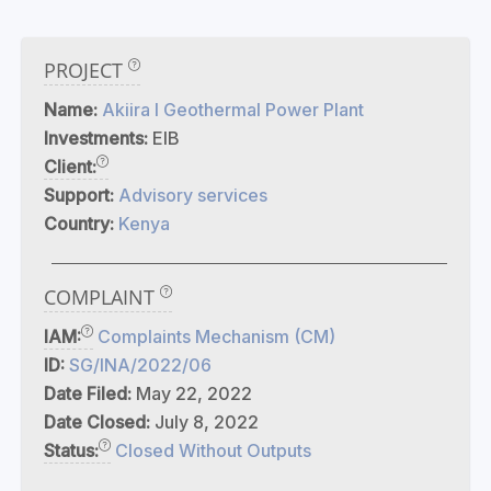
PROJECT
Name:
Akiira I Geothermal Power Plant
Investments:
EIB
Client:
Support:
Advisory services
Country:
Kenya
COMPLAINT
IAM:
Complaints Mechanism (CM)
ID:
SG/INA/2022/06
Date Filed:
May 22, 2022
Date Closed:
July 8, 2022
Status:
Closed Without Outputs