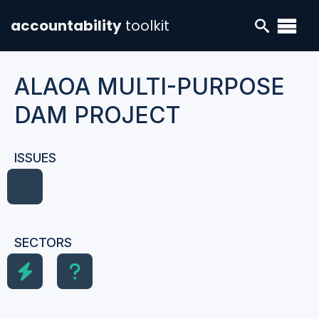
accountability
toolkit
ALAOA MULTI-PURPOSE
DAM PROJECT
ISSUES
SECTORS