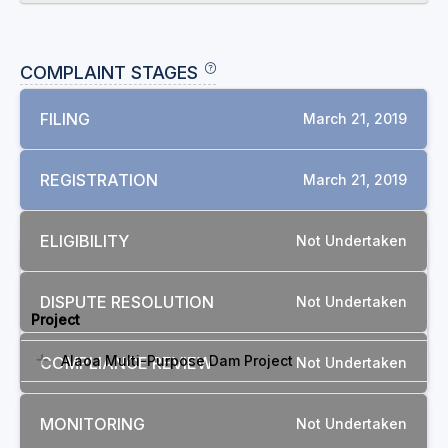
COMPLAINT STAGES
FILING
March 21, 2019
REGISTRATION
March 21, 2019
ELIGIBILITY
Not Undertaken
RELATED COMPLAINTS
DISPUTE RESOLUTION
Not Undertaken
Project
Alaoa Multi-Purpose Dam Project
COMPLIANCE REVIEW
Not Undertaken
MONITORING
Not Undertaken