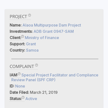
PROJECT
Name:
Alaoa Multipurpose Dam Project
Investments:
ADB Grant 0947-SAM
Client:
Ministry of Finance
Support:
Grant
Country:
Samoa
COMPLAINT
IAM:
Special Project Facilitator and Compliance
Review Panel (SPF CRP)
ID:
None
Date Filed:
March 21, 2019
Status:
Active