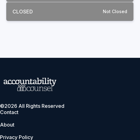
CLOSED
Not Closed
©2026 All Rights Reserved
Contact
About
Privacy Policy