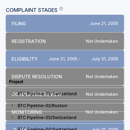
COMPLAINT STAGES
FILING
June 21, 2005
REGISTRATION
Not Undertaken
ELIGIBILITY
June 21, 2005 -
July 31, 2005
RELATED COMPLAINTS
DISPUTE RESOLUTION
Not Undertaken
Project
BTC Pipeline-01/ Switzerland
COMPLIANCE REVIEW
Not Undertaken
BTC Pipeline-02/Rustavi
MONITORING
Not Undertaken
BTC Pipeline-03/Switzerland
CLOSED
BTC Pipeline-04/Switzerland
July 31, 2005