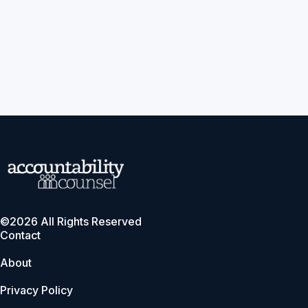
©2026 All Rights Reserved
Contact
About
Privacy Policy