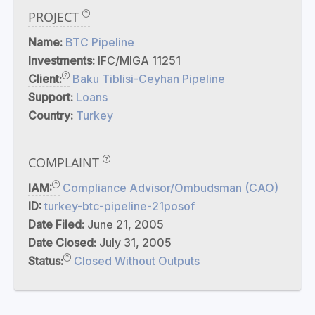
PROJECT
Name:
BTC Pipeline
Investments:
IFC/MIGA 11251
Client:
Baku Tiblisi-Ceyhan Pipeline
Support:
Loans
Country:
Turkey
COMPLAINT
IAM:
Compliance Advisor/Ombudsman (CAO)
ID:
turkey-btc-pipeline-21posof
Date Filed:
June 21, 2005
Date Closed:
July 31, 2005
Status:
Closed Without Outputs