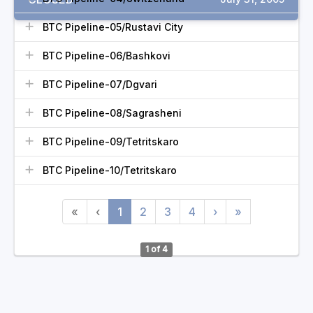
BTC Pipeline-05/Rustavi City
BTC Pipeline-06/Bashkovi
BTC Pipeline-07/Dgvari
BTC Pipeline-08/Sagrasheni
BTC Pipeline-09/Tetritskaro
BTC Pipeline-10/Tetritskaro
«
‹
1
2
3
4
›
»
1 of 4