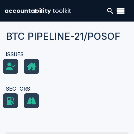
accountability
toolkit
BTC PIPELINE-21/POSOF
ISSUES
SECTORS