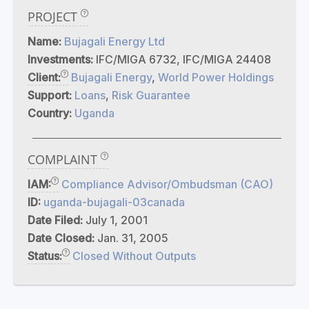
PROJECT
Name:
Bujagali Energy Ltd
Investments:
IFC/MIGA 6732, IFC/MIGA 24408
Client:
Bujagali Energy
,
World Power Holdings
Support:
Loans
,
Risk Guarantee
Country:
Uganda
COMPLAINT
IAM:
Compliance Advisor/Ombudsman (CAO)
ID:
uganda-bujagali-03canada
Date Filed:
July 1, 2001
Date Closed:
Jan. 31, 2005
Status:
Closed Without Outputs