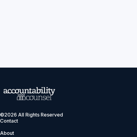
©2026 All Rights Reserved
Contact
About