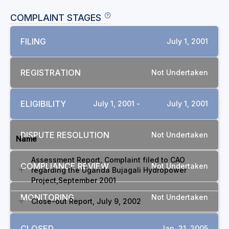
COMPLAINT STAGES
FILING
July 1, 2001
REGISTRATION
Not Undertaken
ELIGIBILITY
July 1, 2001 -
July 1, 2001
DOCUMENTS
DISPUTE RESOLUTION
Not Undertaken
Name
Assessment Report, Complaint filed to CAO
COMPLIANCE REVIEW
Not Undertaken
regarding the Uganda Bujagali Hydropower
Project,September 2001
MONITORING
Not Undertaken
Close-out Report, July 9, 2002
CLOSED
Jan. 31, 2005