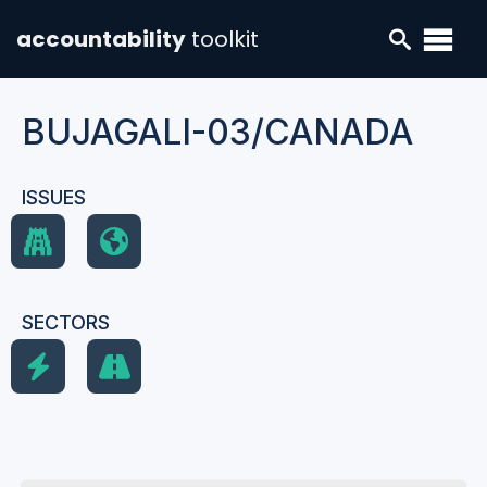
accountability
toolkit
BUJAGALI-03/CANADA
ISSUES
SECTORS