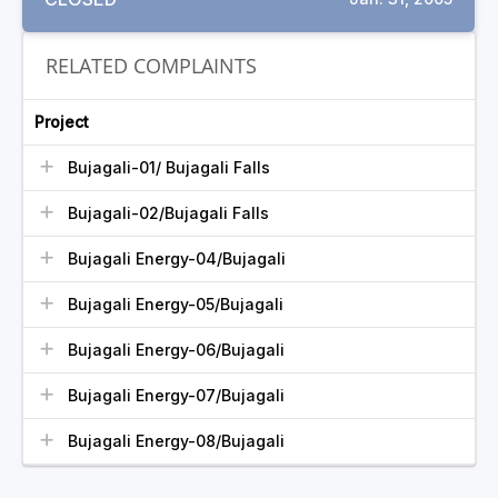
RELATED COMPLAINTS
Project
Bujagali-01/ Bujagali Falls
Bujagali-02/Bujagali Falls
Bujagali Energy-04/Bujagali
Bujagali Energy-05/Bujagali
Bujagali Energy-06/Bujagali
Bujagali Energy-07/Bujagali
Bujagali Energy-08/Bujagali