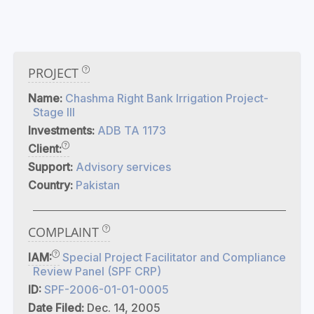
PROJECT
Name:
Chashma Right Bank Irrigation Project-
Stage III
Investments:
ADB TA 1173
Client:
Support:
Advisory services
Country:
Pakistan
COMPLAINT
IAM:
Special Project Facilitator and Compliance
Review Panel (SPF CRP)
ID:
SPF-2006-01-01-0005
Date Filed:
Dec. 14, 2005