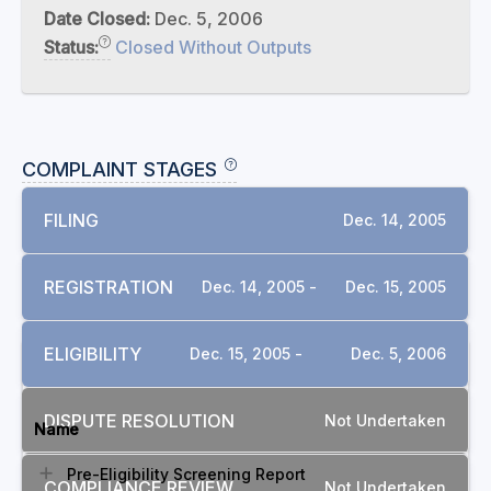
Date Closed:
Dec. 5, 2006
Status:
Closed Without Outputs
COMPLAINT STAGES
FILING
Dec. 14, 2005
REGISTRATION
Dec. 14, 2005 -
Dec. 15, 2005
ELIGIBILITY
Dec. 15, 2005 -
Dec. 5, 2006
DOCUMENTS
DISPUTE RESOLUTION
Not Undertaken
Name
Pre-Eligibility Screening Report
COMPLIANCE REVIEW
Not Undertaken