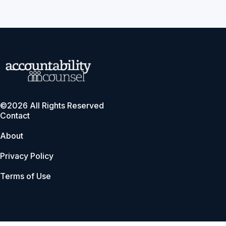
©2026 All Rights Reserved
Contact
About
Privacy Policy
Terms of Use