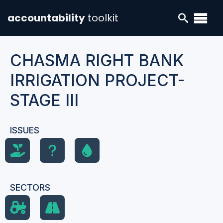
accountability
toolkit
CHASMA RIGHT BANK
IRRIGATION PROJECT-
STAGE III
ISSUES
SECTORS