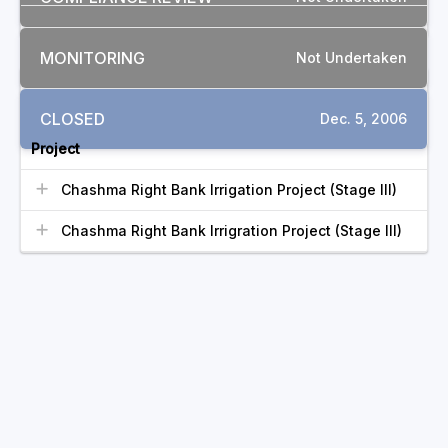
MONITORING
Not Undertaken
RELATED COMPLAINTS
CLOSED
Dec. 5, 2006
Project
Chashma Right Bank Irrigation Project (Stage III)
Chashma Right Bank Irrigration Project (Stage III)