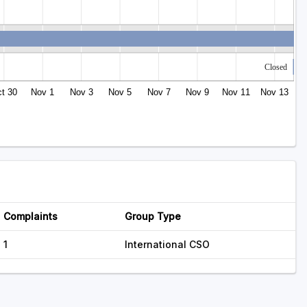
Closed
t 30
Nov 1
Nov 3
Nov 5
Nov 7
Nov 9
Nov 11
Nov 13
Complaints
Group Type
1
International CSO