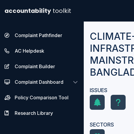
accountability
toolkit
CLIMATE
Complaint Pathfinder
INFRAST
AC Helpdesk
MAINSTR
Complaint Builder
BANGLA
Complaint Dashboard
ISSUES
Policy Comparison Tool
Research Library
SECTORS