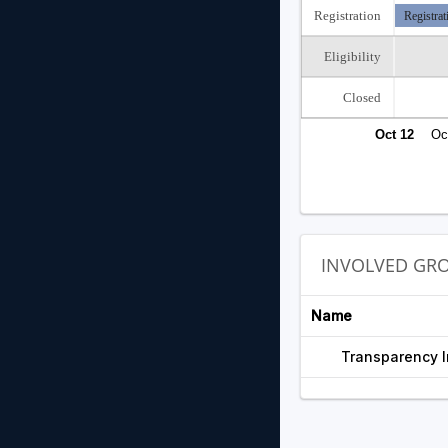
Registration
Registrat
Eligibility
Closed
Oct 12
Oc
INVOLVED GR
Name
Transparency I