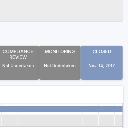
COMPLIANCE
MONITORING
CLOSED
REVIEW
Not Undertaken
Not Undertaken
Nov. 14, 2017