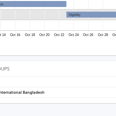
ion
Eligibility
t 14
Oct 16
Oct 18
Oct 20
Oct 22
Oct 24
Oct 26
Oct 28
Oc
OUPS
nternational Bangladesh