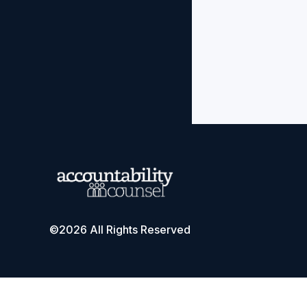
©2026 All Rights Reserved