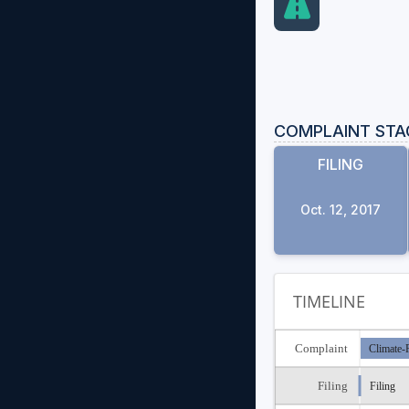
COMPLAINT STA
FILING
Oct. 12, 2017
TIMELINE
Complaint
Climate-R
Filing
Filing