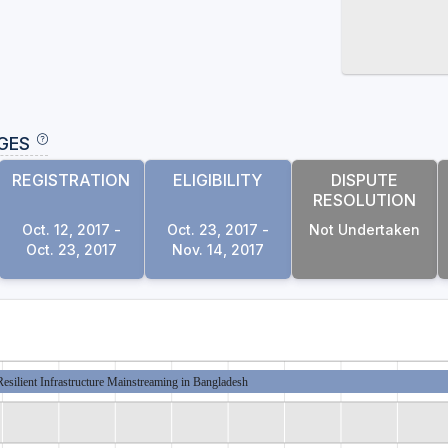
GES
REGISTRATION
ELIGIBILITY
DISPUTE
RESOLUTION
Oct. 12, 2017 -
Oct. 23, 2017 -
Not Undertaken
Oct. 23, 2017
Nov. 14, 2017
esilient Infrastructure Mainstreaming in Bangladesh