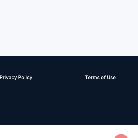
Privacy Policy
Terms of Use