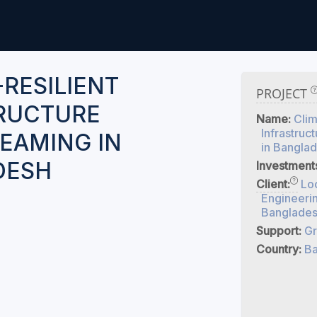
-RESILIENT
PROJECT
RUCTURE
Name:
Clim
Infrastruc
EAMING IN
in Bangla
DESH
Investment
Client:
Lo
Engineeri
Banglade
Support:
Gr
Country:
Ba