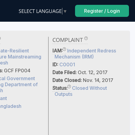
SELECT LANGUAGE
▼
Register / Login
COMPLAINT
ate-Resilient
IAM:
Independent Redress
ture Mainstreaming
Mechanism (IRM)
desh
ID:
C0001
s:
GCF FP004
Date Filed:
Oct. 12, 2017
cal Government
Date Closed:
Nov. 14, 2017
ng Department of
Status:
Closed Without
sh
Outputs
ant
ngladesh