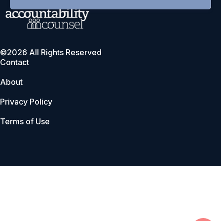
©2026 All Rights Reserved
Contact
About
Privacy Policy
Terms of Use