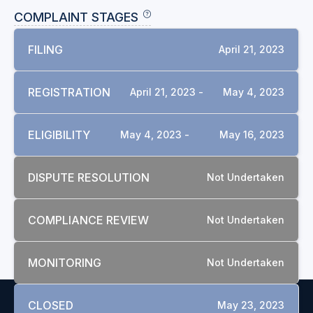
COMPLAINT STAGES
FILING
April 21, 2023
REGISTRATION
April 21, 2023 -
May 4, 2023
ELIGIBILITY
May 4, 2023 -
May 16, 2023
DISPUTE RESOLUTION
Not Undertaken
COMPLIANCE REVIEW
Not Undertaken
MONITORING
Not Undertaken
CLOSED
May 23, 2023