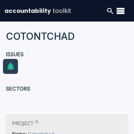
accountability
toolkit
COTONTCHAD
ISSUES
SECTORS
PROJECT