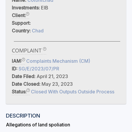
Name:
Cotontchad
Investments:
EIB
Client:
Support:
Country:
Chad
COMPLAINT
IAM:
Complaints Mechanism (CM)
ID:
SG/E/2023/07/PR
Date Filed:
April 21, 2023
Date Closed:
May 23, 2023
Status:
Closed With Outputs Outside Process
DESCRIPTION
Allegations of land spoliation