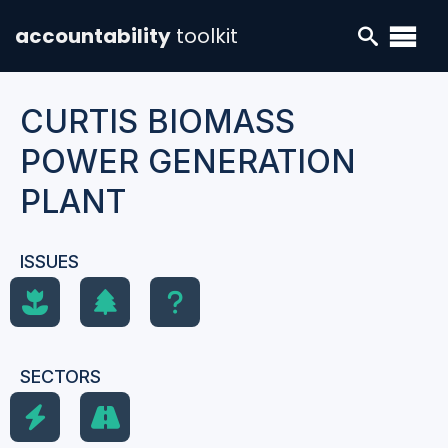
accountability
toolkit
CURTIS BIOMASS
POWER GENERATION
PLANT
ISSUES
SECTORS