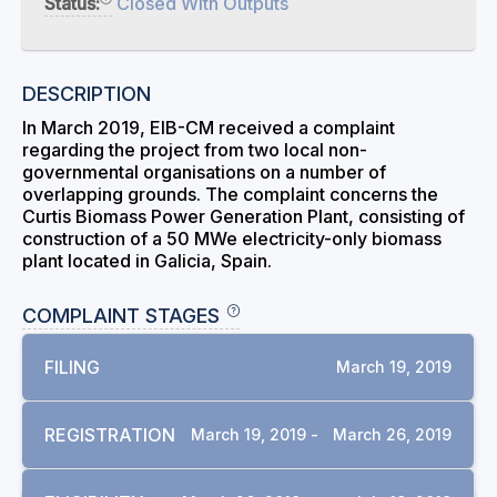
Status:
Closed With Outputs
DESCRIPTION
In March 2019, EIB-CM received a complaint
regarding the project from two local non-
governmental organisations on a number of
overlapping grounds. The complaint concerns the
Curtis Biomass Power Generation Plant, consisting of
construction of a 50 MWe electricity-only biomass
plant located in Galicia, Spain.
COMPLAINT STAGES
FILING
March 19, 2019
REGISTRATION
March 19, 2019 -
March 26, 2019