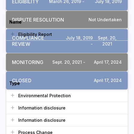
ELIGIBILITY
March 26, 2019 -
July 18, 2019
DOCUMENTS
DISPUTE RESOLUTION
Not Undertaken
Name
Eligibility Report
COMPLIANCE
July 18, 2019
Sept. 20,
REVIEW
-
2021
MONITORING
Sept. 20, 2021 -
April 17, 2024
COMMITMENTS
CLOSED
April 17, 2024
Type
Environmental Protection
Information disclosure
Information disclosure
Process Change