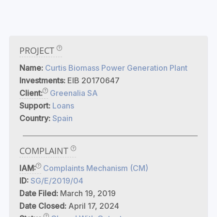
PROJECT
Name:
Curtis Biomass Power Generation Plant
Investments:
EIB 20170647
Client:
Greenalia SA
Support:
Loans
Country:
Spain
COMPLAINT
IAM:
Complaints Mechanism (CM)
ID:
SG/E/2019/04
Date Filed:
March 19, 2019
Date Closed:
April 17, 2024