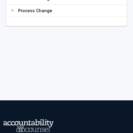
Process Change