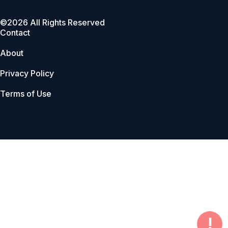
©2026 All Rights Reserved
Contact
About
Privacy Policy
Terms of Use
!