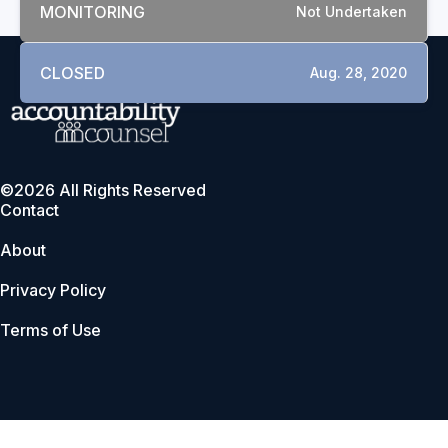
MONITORING
Not Undertaken
CLOSED
Aug. 28, 2020
©2026 All Rights Reserved
Contact
About
Privacy Policy
Terms of Use