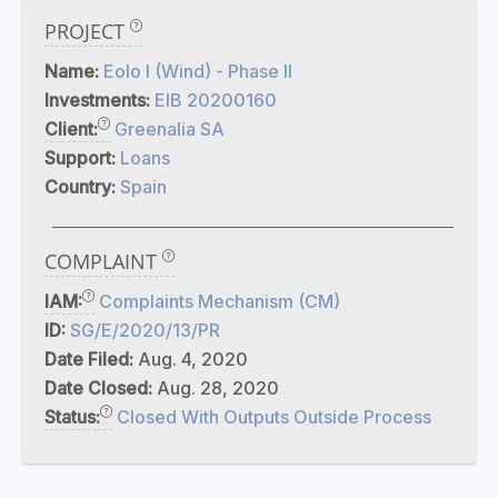
PROJECT
Name:
Eolo I (Wind) - Phase II
Investments:
EIB 20200160
Client:
Greenalia SA
Support:
Loans
Country:
Spain
COMPLAINT
IAM:
Complaints Mechanism (CM)
ID:
SG/E/2020/13/PR
Date Filed:
Aug. 4, 2020
Date Closed:
Aug. 28, 2020
Status:
Closed With Outputs Outside Process