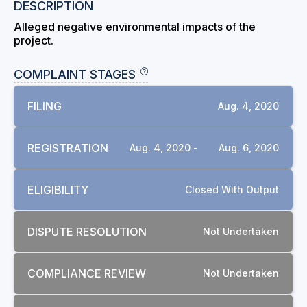
DESCRIPTION
Alleged negative environmental impacts of the
project.
COMPLAINT STAGES
FILING
Aug. 4, 2020
REGISTRATION
Aug. 4, 2020 -
Aug. 6, 2020
ELIGIBILITY
Closed With Output
DISPUTE RESOLUTION
Not Undertaken
COMPLIANCE REVIEW
Not Undertaken