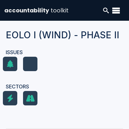
accountability
toolkit
EOLO I (WIND) - PHASE II
ISSUES
SECTORS