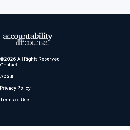
©2026 All Rights Reserved
Contact
About
Privacy Policy
Terms of Use