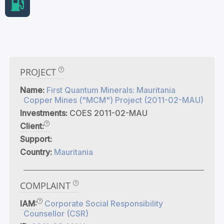
PROJECT
Name:
First Quantum Minerals: Mauritania
Copper Mines ("MCM") Project (2011-02-MAU)
Investments:
COES 2011-02-MAU
Client:
Support:
Country:
Mauritania
COMPLAINT
IAM:
Corporate Social Responsibility
Counsellor (CSR)