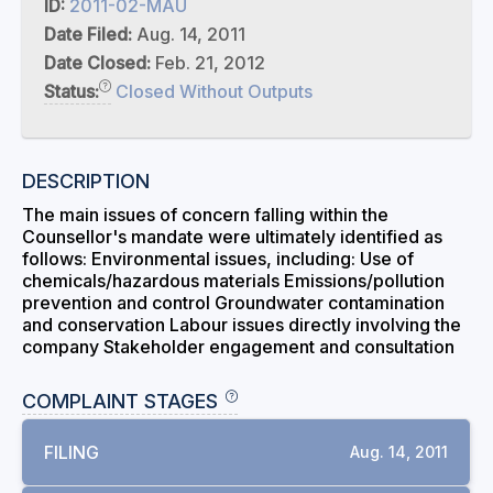
ID:
2011-02-MAU
Date Filed:
Aug. 14, 2011
Date Closed:
Feb. 21, 2012
Status:
Closed Without Outputs
DESCRIPTION
The main issues of concern falling within the
Counsellor's mandate were ultimately identified as
follows: Environmental issues, including: Use of
chemicals/hazardous materials Emissions/pollution
prevention and control Groundwater contamination
and conservation Labour issues directly involving the
company Stakeholder engagement and consultation
COMPLAINT STAGES
FILING
Aug. 14, 2011