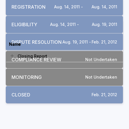
REGISTRATION
Aug. 14, 2011 -
Aug. 14, 2011
ELIGIBILITY
Aug. 14, 2011 -
Aug. 19, 2011
DOCUMENTS
DISPUTE RESOLUTION
Aug. 19, 2011 -
Feb. 21, 2012
Name
Closing Report
COMPLIANCE REVIEW
Not Undertaken
MONITORING
Not Undertaken
CLOSED
Feb. 21, 2012