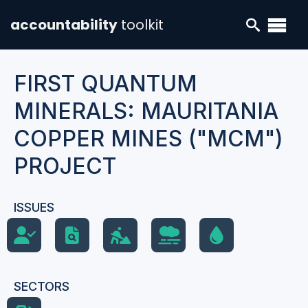
accountability
toolkit
FIRST QUANTUM
MINERALS: MAURITANIA
COPPER MINES ("MCM")
PROJECT
ISSUES
SECTORS