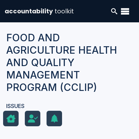
accountability
toolkit
FOOD AND
AGRICULTURE HEALTH
AND QUALITY
MANAGEMENT
PROGRAM (CCLIP)
ISSUES