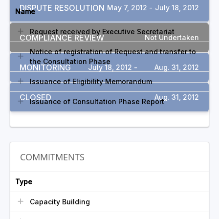
DISPUTE RESOLUTION
May 7, 2012 -
July 18, 2012
Name
Request received by Executive Secretariat
COMPLIANCE REVIEW
Not Undertaken
Notice of registration of Request and transfer to
the Consultation Phase
MONITORING
July 18, 2012 -
Aug. 31, 2012
Issuance of Eligibility Memorandum
CLOSED
Aug. 31, 2012
Issuance of Consultation Phase Report
COMMITMENTS
Type
Capacity Building