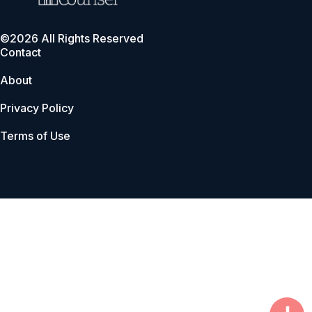
©2026 All Rights Reserved
Contact
About
Privacy Policy
Terms of Use