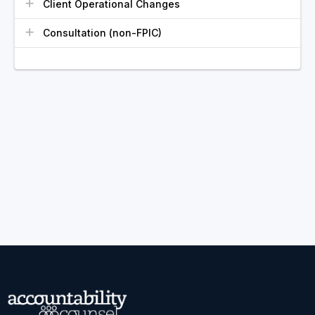
Client Operational Changes
Consultation (non-FPIC)