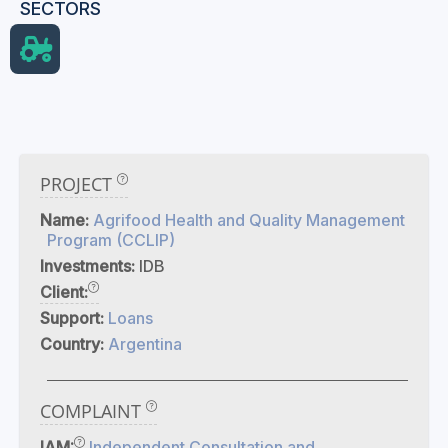
SECTORS
PROJECT
Name:
Agrifood Health and Quality Management
Program (CCLIP)
Investments:
IDB
Client:
Support:
Loans
Country:
Argentina
COMPLAINT
IAM:
Independent Consultation and