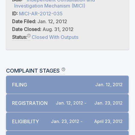
Investigation Mechanism (MICI)
ID:
MICI-AR-2012-035
Date Filed:
Jan. 12, 2012
Date Closed:
Aug. 31, 2012
Status:
Closed With Outputs
COMPLAINT STAGES
FILING
Jan. 12, 2012
REGISTRATION
Jan. 12, 2012 -
Jan. 23, 2012
ELIGIBILITY
Jan. 23, 2012 -
April 23, 2012
DOCUMENTS