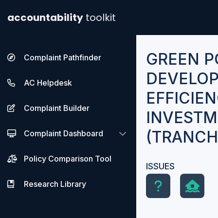
accountability
toolkit
GREEN 
Complaint Pathfinder
DEVELOP
AC Helpdesk
EFFICIE
Complaint Builder
INVEST
(TRANCHE
Complaint Dashboard
Policy Comparison Tool
ISSUES
Research Library