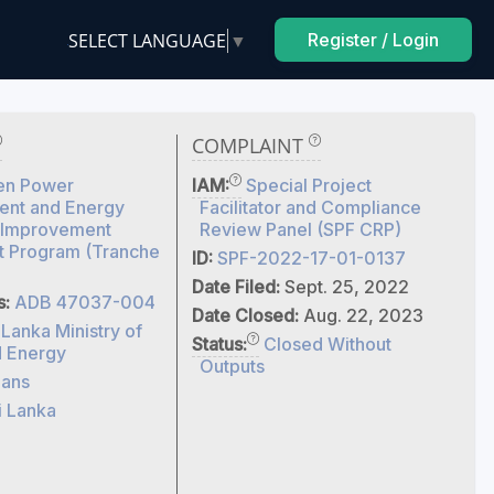
SELECT LANGUAGE
▼
Register / Login
COMPLAINT
en Power
IAM:
Special Project
nt and Energy
Facilitator and Compliance
y Improvement
Review Panel (SPF CRP)
t Program (Tranche
ID:
SPF-2022-17-01-0137
Date Filed:
Sept. 25, 2022
s:
ADB 47037-004
Date Closed:
Aug. 22, 2023
 Lanka Ministry of
Status:
Closed Without
 Energy
Outputs
ans
i Lanka