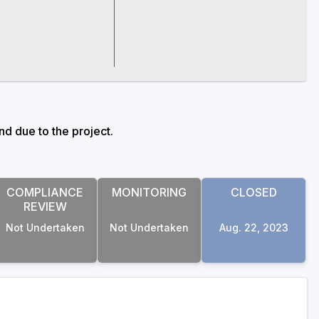
d due to the project.
COMPLIANCE
MONITORING
CLOSED
REVIEW
Not Undertaken
Not Undertaken
Aug. 22, 2023