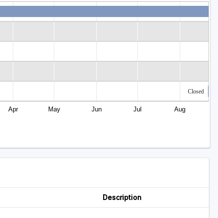
Closed
Apr
May
Jun
Jul
Aug
Description