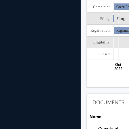
Complaint
Green Po
Filing
Filing
Registration
Registrat
Eligibility
Closed
Oct
2022
DOCUMENTS
Name
Complaint