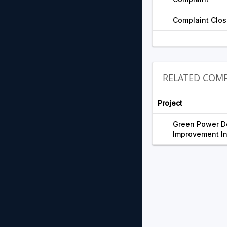
Complaint Clos
RELATED COMP
Project
Green Power D
Improvement In