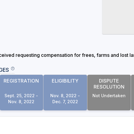
eived requesting compensation for frees, farms and lost lan
GES
REGISTRATION
ELIGIBILITY
DISPUTE
RESOLUTION
Sept. 25, 2022 -
Nov. 8, 2022 -
Not Undertaken
Nov. 8, 2022
Dec. 7, 2022