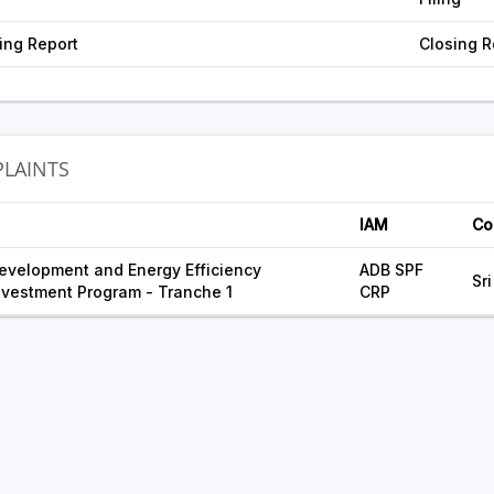
ing Report
Closing R
LAINTS
IAM
Co
evelopment and Energy Efficiency
ADB SPF
Sr
vestment Program - Tranche 1
CRP