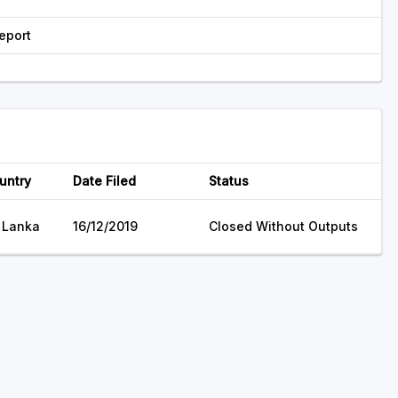
eport
untry
Date Filed
Status
i Lanka
16/12/2019
Closed Without Outputs