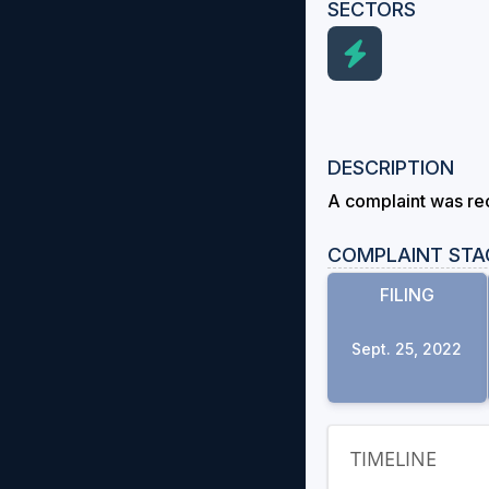
SECTORS
DESCRIPTION
A complaint was rec
COMPLAINT STA
FILING
Sept. 25, 2022
TIMELINE