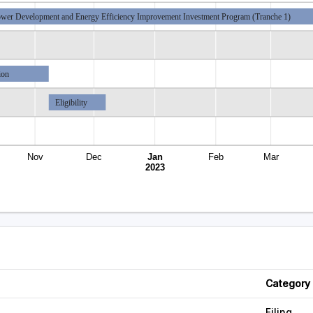
wer Development and Energy Efficiency Improvement Investment Program (Tranche 1)
ion
Eligibility
Nov
Dec
Jan
Feb
Mar
2023
Category
Filing