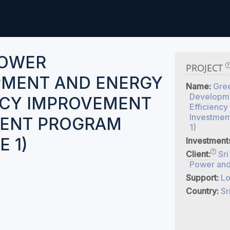
POWER
PROJECT
MENT AND ENERGY
Name:
Gre
Developme
NCY IMPROVEMENT
Efficienc
Investmen
MENT PROGRAM
1)
 1)
Investment
Client:
Sri
Power and
Support:
Lo
Country:
Sr