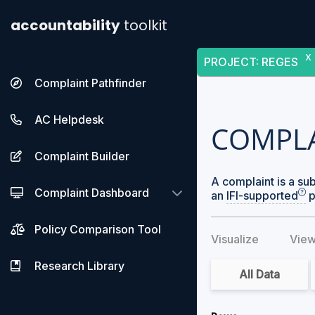
accountability
toolkit
X
PROJECT
:
REGES
Complaint Pathfinder
AC Helpdesk
COMPL
Complaint Builder
A complaint is a su
Complaint Dashboard
an
IFI-supported
p
Policy Comparison Tool
Visualize
View
Research Library
All Data