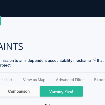
AINTS
bmission to an
independent accountability mechanism
that 
roject.
 as List
View as Map
Advanced Filter
Expor
Comparison
Pivot