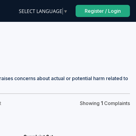
SELECT LANGUAGE
▼
Register / Login
raises concerns about actual or potential harm related to
t
Showing
1
Complaints