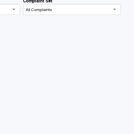
Complaint Set
All Complaints