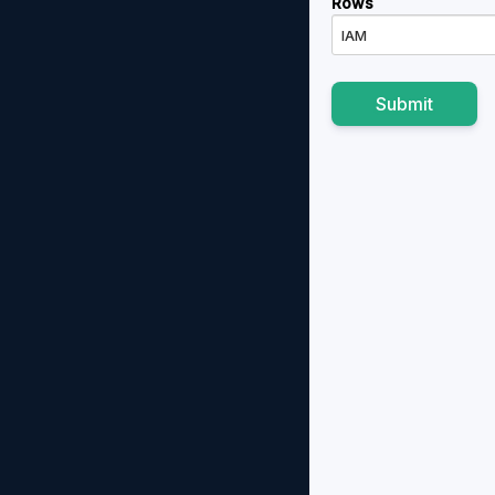
Rows
IAM