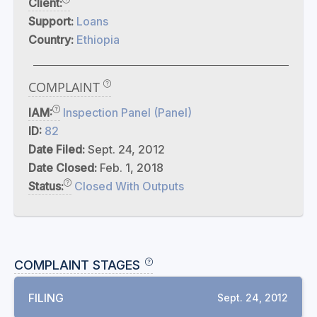
Client:
Support:
Loans
Country:
Ethiopia
COMPLAINT
IAM:
Inspection Panel (Panel)
ID:
82
Date Filed:
Sept. 24, 2012
Date Closed:
Feb. 1, 2018
Status:
Closed With Outputs
COMPLAINT STAGES
FILING
Sept. 24, 2012