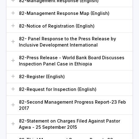
82-Management Response (English)
82-Management Response Map (English)
82-Notice of Registration (English)
82- Panel Response to the Press Release by
Inclusive Development International
82-Press Release - World Bank Board Discusses
Inspection Panel Case in Ethiopia
82-Register (English)
82-Request for Inspection (English)
82-Second Management Progress Report-23 Feb
2017
82-Statement on Charges Filed Against Pastor
Agwa - 25 September 2015