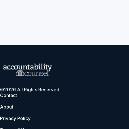
©2026 All Rights Reserved
Contact
About
Privacy Policy