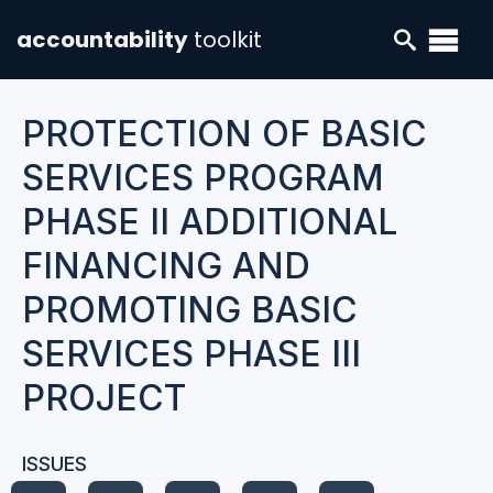
accountability
toolkit
PROTECTION OF BASIC
SERVICES PROGRAM
PHASE II ADDITIONAL
FINANCING AND
PROMOTING BASIC
SERVICES PHASE III
PROJECT
ISSUES