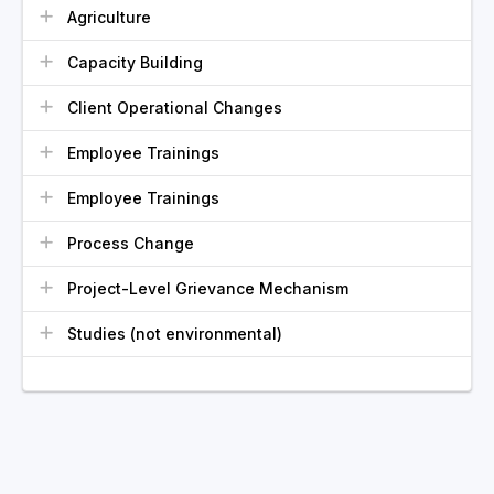
Agriculture
Capacity Building
Client Operational Changes
Employee Trainings
Employee Trainings
Process Change
Project-Level Grievance Mechanism
Studies (not environmental)