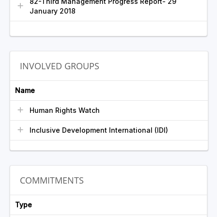
82-Third Management Progress Report- 29
January 2018
INVOLVED GROUPS
Name
Human Rights Watch
Inclusive Development International (IDI)
COMMITMENTS
Type