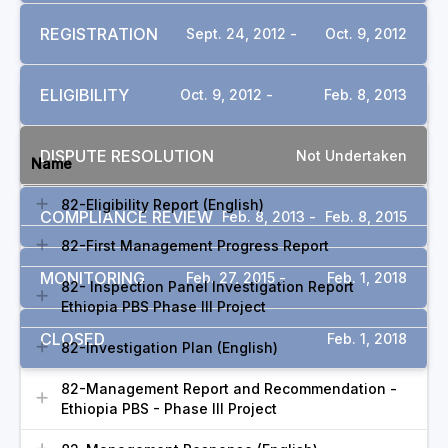
REGISTRATION
Sept. 24, 2012 -
Oct. 9, 2012
ELIGIBILITY
Oct. 9, 2012 -
Feb. 8, 2013
DOCUMENTS
DISPUTE RESOLUTION
Not Undertaken
Name
82-Eligibility Report (English)
COMPLIANCE REVIEW
Feb. 8, 2013 -
Feb. 8, 2015
82-First Management Progress Report
MONITORING
Feb. 27, 2015 -
Feb. 1, 2018
82- Inspection Panel Investigation Report
Ethiopia PBS Phase III Project
CLOSED
Feb. 1, 2018
82-Investigation Plan (English)
82-Management Report and Recommendation -
Ethiopia PBS - Phase III Project