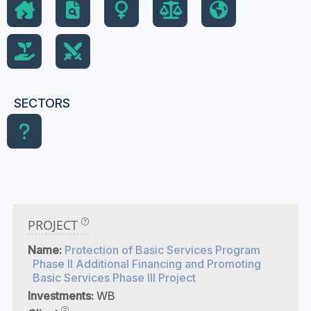
SECTORS
PROJECT
Name:
Protection of Basic Services Program
Phase II Additional Financing and Promoting
Basic Services Phase III Project
Investments:
WB