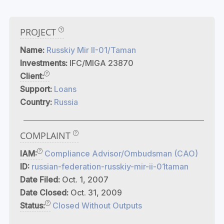
PROJECT
Name:
Russkiy Mir II-01/Taman
Investments:
IFC/MIGA 23870
Client:
Support:
Loans
Country:
Russia
COMPLAINT
IAM:
Compliance Advisor/Ombudsman (CAO)
ID:
russian-federation-russkiy-mir-ii-01taman
Date Filed:
Oct. 1, 2007
Date Closed:
Oct. 31, 2009
Status:
Closed Without Outputs