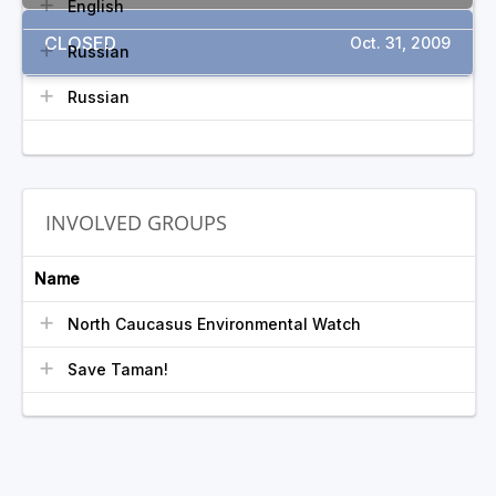
English
CLOSED
Oct. 31, 2009
Russian
Russian
INVOLVED GROUPS
Name
North Caucasus Environmental Watch
Save Taman!