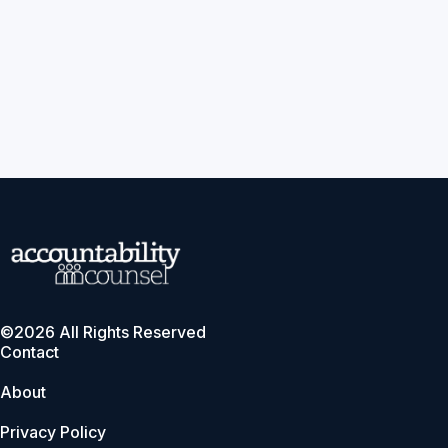
©2026 All Rights Reserved
Contact
About
Privacy Policy