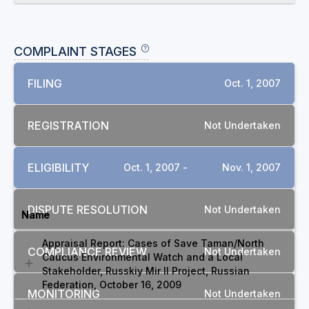
COMPLAINT STAGES
FILING
Oct. 1, 2007
REGISTRATION
Not Undertaken
ELIGIBILITY
Oct. 1, 2007 -
Nov. 1, 2007
DOCUMENTS
DISPUTE RESOLUTION
Not Undertaken
Name
Appraisal Report: Cases of Save Taman/North
COMPLIANCE REVIEW
Not Undertaken
Caucus Environmental Watch and a Local
Stakeholder, Russkiy Mir II Project, Russian
Federation, October 16, 2009
MONITORING
Not Undertaken