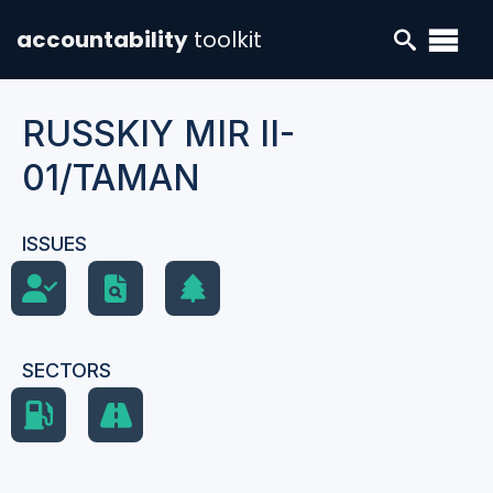
accountability
toolkit
RUSSKIY MIR II-
01/TAMAN
ISSUES
SECTORS