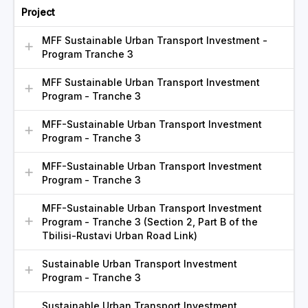
Project
MFF Sustainable Urban Transport Investment -
Program Tranche 3
MFF Sustainable Urban Transport Investment
Program - Tranche 3
MFF-Sustainable Urban Transport Investment
Program - Tranche 3
MFF-Sustainable Urban Transport Investment
Program - Tranche 3
MFF-Sustainable Urban Transport Investment
Program - Tranche 3 (Section 2, Part B of the
Tbilisi-Rustavi Urban Road Link)
Sustainable Urban Transport Investment
Program - Tranche 3
Sustainable Urban Transport Investment