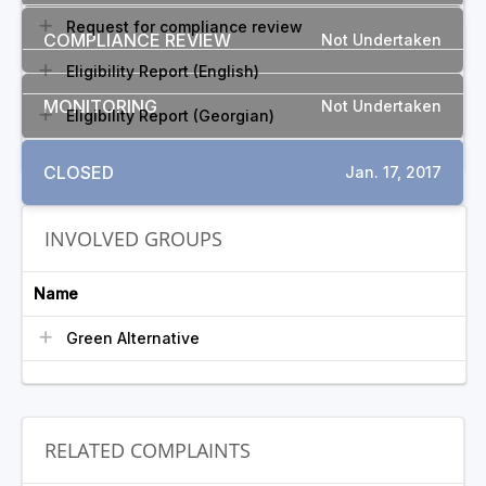
Request for compliance review
COMPLIANCE REVIEW
Not Undertaken
Eligibility Report (English)
MONITORING
Not Undertaken
Eligibility Report (Georgian)
CLOSED
Jan. 17, 2017
INVOLVED GROUPS
Name
Green Alternative
RELATED COMPLAINTS