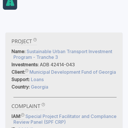
PROJECT
Name:
Sustainable Urban Transport Investment
Program - Tranche 3
Investments:
ADB 42414-043
Client:
Municipal Development Fund of Georgia
Support:
Loans
Country:
Georgia
COMPLAINT
IAM:
Special Project Facilitator and Compliance
Review Panel (SPF CRP)