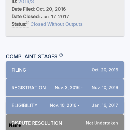
ID:
2016/3
Date Filed:
Oct. 20, 2016
Date Closed:
Jan. 17, 2017
Status:
Closed Without Outputs
COMPLAINT STAGES
FILING
Oct. 20, 2016
REGISTRATION
Nov. 3, 2016 -
Nov. 10, 2016
ELIGIBILITY
Nov. 10, 2016 -
Jan. 16, 2017
DOCUMENTS
DISPUTE RESOLUTION
Not Undertaken
Name