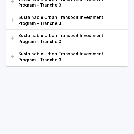
Program - Tranche 3
Sustainable Urban Transport Investment
Program - Tranche 3
Sustainable Urban Transport Investment
Program - Tranche 3
Sustainable Urban Transport Investment
Program - Tranche 3