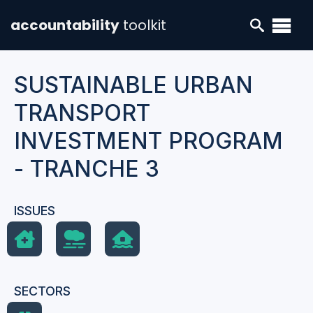
accountability
toolkit
SUSTAINABLE URBAN
TRANSPORT
INVESTMENT PROGRAM
- TRANCHE 3
ISSUES
SECTORS