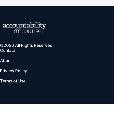
©2026 All Rights Reserved
Contact
About
Privacy Policy
Terms of Use