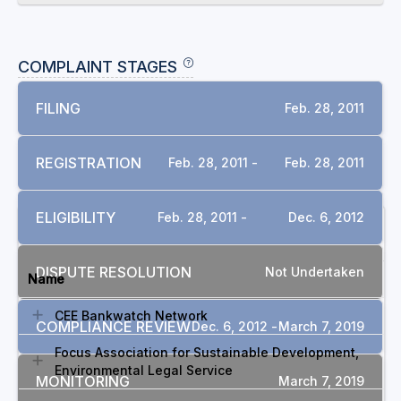
COMPLAINT STAGES
FILING
Feb. 28, 2011
REGISTRATION
Feb. 28, 2011 -
Feb. 28, 2011
ELIGIBILITY
Feb. 28, 2011 -
Dec. 6, 2012
INVOLVED GROUPS
DISPUTE RESOLUTION
Not Undertaken
Name
CEE Bankwatch Network
COMPLIANCE REVIEW
Dec. 6, 2012 -
March 7, 2019
Focus Association for Sustainable Development,
Environmental Legal Service
MONITORING
March 7, 2019