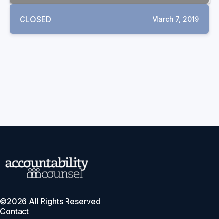
CLOSED
March 7, 2019
©2026 All Rights Reserved
Contact