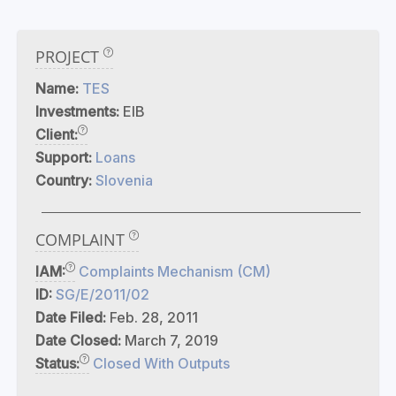
PROJECT
Name:
TES
Investments:
EIB
Client:
Support:
Loans
Country:
Slovenia
COMPLAINT
IAM:
Complaints Mechanism (CM)
ID:
SG/E/2011/02
Date Filed:
Feb. 28, 2011
Date Closed:
March 7, 2019
Status:
Closed With Outputs