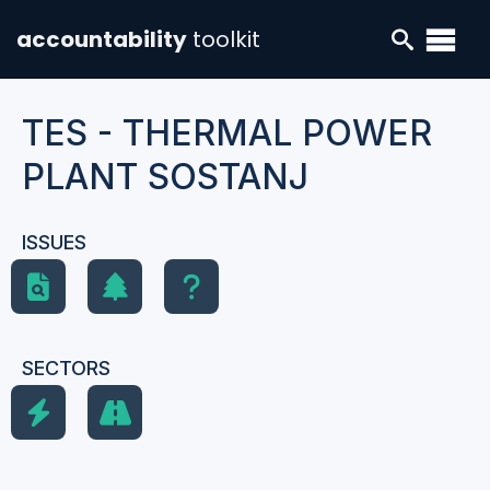
accountability
toolkit
TES - THERMAL POWER
PLANT SOSTANJ
ISSUES
SECTORS