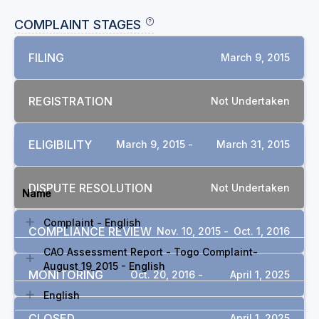
COMPLAINT STAGES
FILING
March 9, 2015
REGISTRATION
Not Undertaken
ELIGIBILITY
March 9, 2015 -
March 31, 2015
DOCUMENTS
DISPUTE RESOLUTION
Not Undertaken
Name
Complaint - English
COMPLIANCE REVIEW
Nov. 10, 2015 -
Oct. 1, 2016
CAO Assessment Report - Togo Complaint-
August_19_2015 - English
MONITORING
Oct. 20, 2016 -
April 1, 2025
English
CLOSED
April 1, 2025