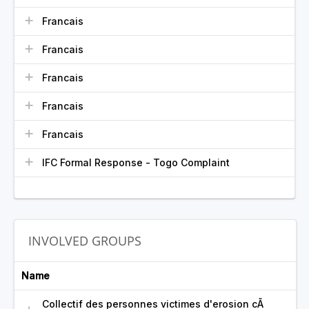
Francais
Francais
Francais
Francais
Francais
IFC Formal Response - Togo Complaint
INVOLVED GROUPS
Name
Collectif des personnes victimes d'erosion cÃ