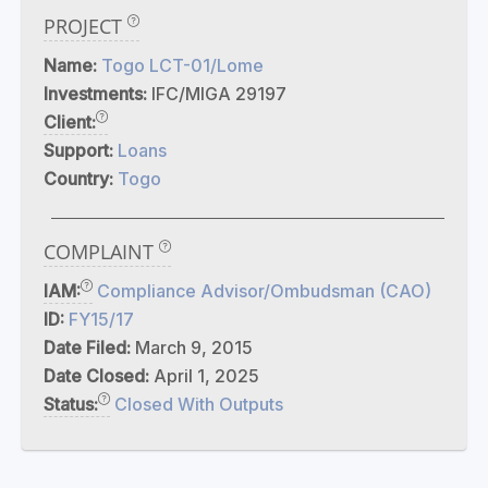
PROJECT
Name:
Togo LCT-01/Lome
Investments:
IFC/MIGA 29197
Client:
Support:
Loans
Country:
Togo
COMPLAINT
IAM:
Compliance Advisor/Ombudsman (CAO)
ID:
FY15/17
Date Filed:
March 9, 2015
Date Closed:
April 1, 2025
Status:
Closed With Outputs