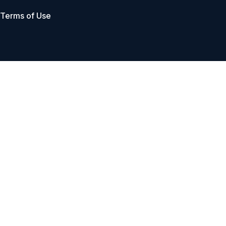
Terms of Use