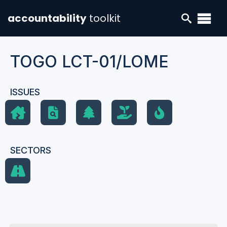
accountability
toolkit
TOGO LCT-01/LOME
ISSUES
SECTORS