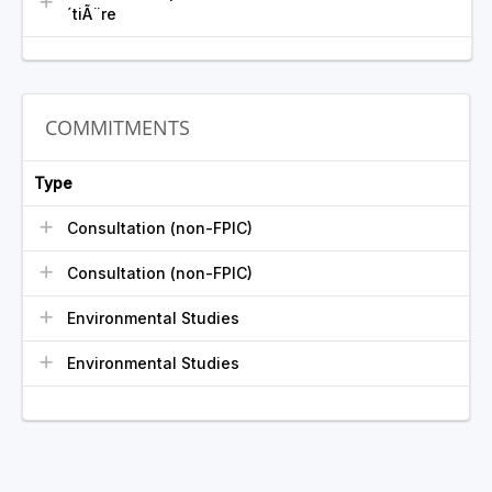
´tiÃ¨re
COMMITMENTS
Type
Consultation (non-FPIC)
Consultation (non-FPIC)
Environmental Studies
Environmental Studies