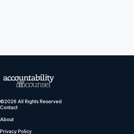
©2026 All Rights Reserved
Contact
About
Privacy Policy