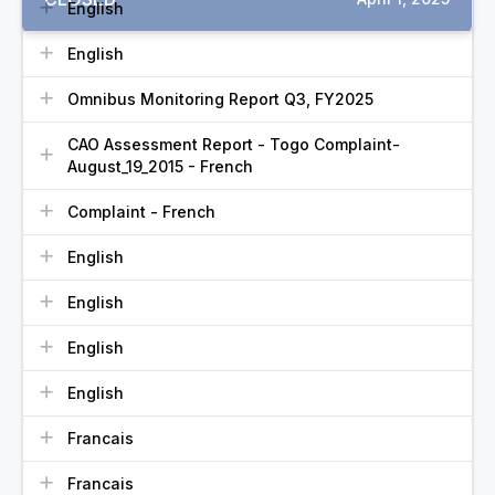
English
English
Omnibus Monitoring Report Q3, FY2025
CAO Assessment Report - Togo Complaint-
August_19_2015 - French
Complaint - French
English
English
English
English
Francais
Francais