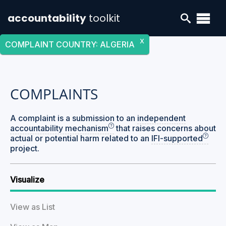
accountability
toolkit
X
COMPLAINT COUNTRY
:
ALGERIA
COMPLAINTS
A complaint is a submission to an
independent
accountability mechanism
that raises concerns about
actual or potential harm related to an
IFI-supported
project.
Visualize
View as List