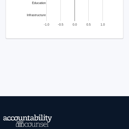
Education
Infrastructure
-1.0
-0.5
0.0
0.5
1.0