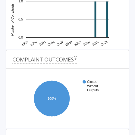
1.0
Number of Complaints
0.5
0.0
1995
1998
2001
2004
2007
2010
2013
2016
2019
2022
COMPLAINT OUTCOMES
Closed
Without
Outputs
100%