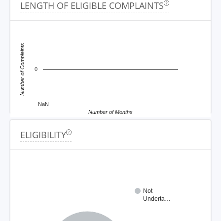
LENGTH OF ELIGIBLE COMPLAINTS
Number of Complaints
0
NaN
Number of Months
ELIGIBILITY
Not
Underta…