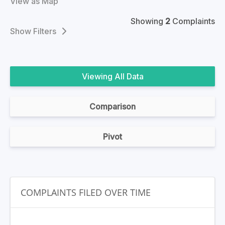
View as Map
Showing
2
Complaints
Filters
All Data
Comparison
Pivot
COMPLAINTS FILED OVER TIME