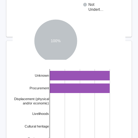
Not
Undert…
100%
COMPLAINT ISSUES
Unknown
Procurement
Displacement (physical
and/or economic)
Livelihoods
Cultural heritage