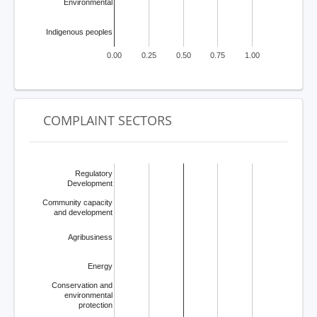
Environmental
Indigenous peoples
0.00
0.25
0.50
0.75
1.00
COMPLAINT SECTORS
Regulatory
Development
Community capacity
and development
Agribusiness
Energy
Conservation and
environmental
protection