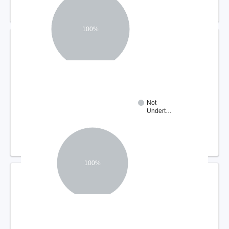
100%
DISPUTE RESOLUTION OUTCOMES
Not
Undert…
100%
COMPLIANCE REVIEW FINDINGS