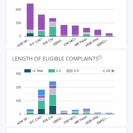
500
250
0
ADB SP…
IFC CAO
EIB CM
EBRD…
IDB MICI
WB Panel
AfDB IRM
EBRD I…
LENGTH OF ELIGIBLE COMPLAINTS
<1 Year
1-2
2-3
1/2
300
200
100
0
ADB SP…
IFC CAO
EIB CM
EBRD…
IDB MICI
WB Panel
AfDB IRM
EBRD I…