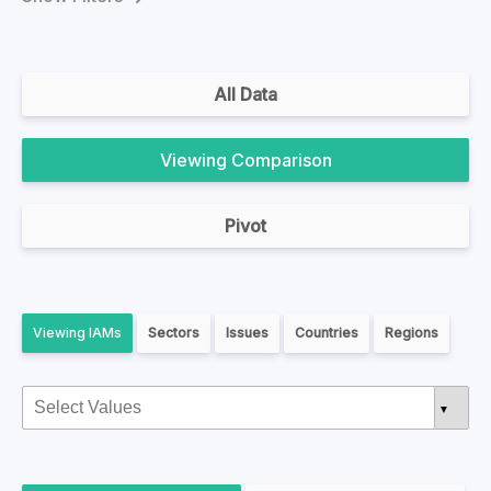
All Data
Comparison
Pivot
IAMs
Sectors
Issues
Countries
Regions
▼