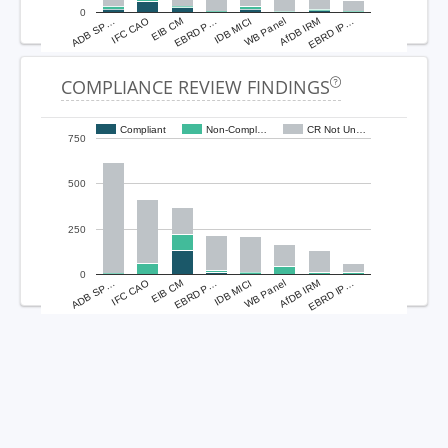
0
ADB SP…
IFC CAO
EIB CM
EBRD P…
IDB MICI
WB Panel
AfDB IRM
EBRD IP…
COMPLIANCE REVIEW FINDINGS
Compliant
Non-Compl…
CR Not Un…
750
500
250
0
ADB SP…
IFC CAO
EIB CM
EBRD P…
IDB MICI
WB Panel
AfDB IRM
EBRD IP…