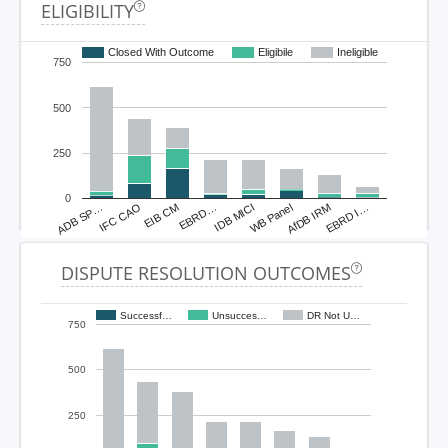
ELIGIBILITY
Closed With Outcome
Eligibile
Ineligible
750
500
250
0
ADB SP…
IFC CAO
EIB CM
EBRD…
IDB MICI
WB Panel
AfDB IRM
EBRD I…
DISPUTE RESOLUTION OUTCOMES
Successf…
Unsucces…
DR Not U…
750
500
250