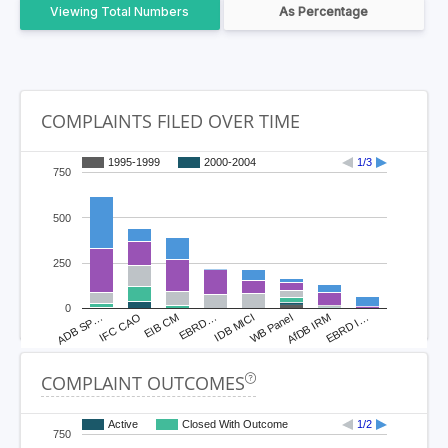
Total Numbers
As Percentage
COMPLAINTS FILED OVER TIME
1995-1999
2000-2004
1/3
750
500
250
0
ADB SP…
IFC CAO
EIB CM
EBRD…
IDB MICI
WB Panel
AfDB IRM
EBRD I…
COMPLAINT OUTCOMES
Active
Closed With Outcome
1/2
750