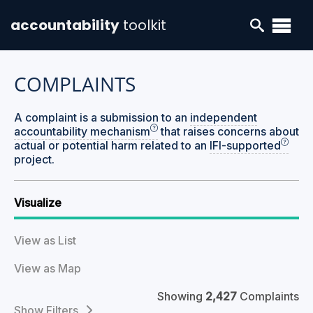
accountability
toolkit
COMPLAINTS
A complaint is a submission to an
independent
accountability mechanism
that raises concerns about
actual or potential harm related to an
IFI-supported
project.
Visualize
View as List
View as Map
Showing
2,427
Complaints
Filters