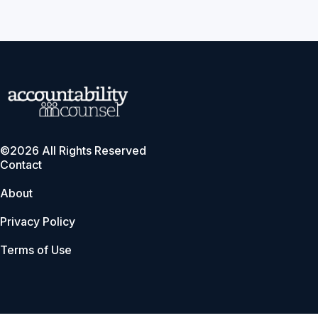
©2026 All Rights Reserved
Contact
About
Privacy Policy
Terms of Use