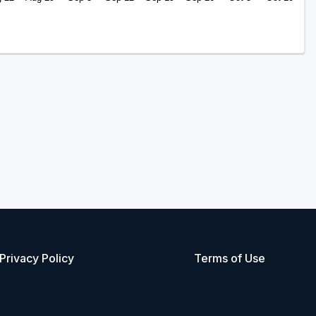
Privacy Policy
Terms of Use