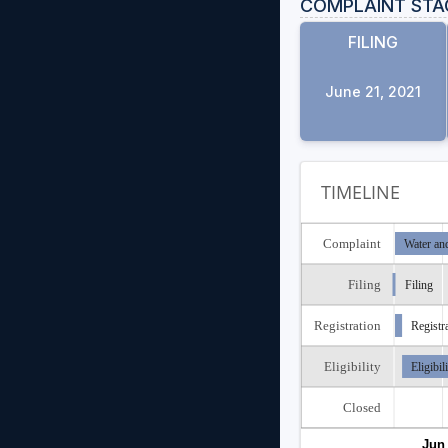
COMPLAINT STA
FILING
June 21, 2021
TIMELINE
Complaint
Water an
Filing
Filing
Registration
Registr
Eligibility
Eligibil
Closed
Jun