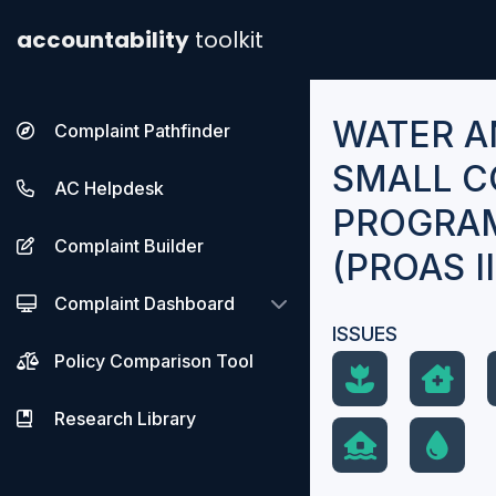
accountability
toolkit
WATER A
Complaint Pathfinder
SMALL C
AC Helpdesk
PROGRAM
Complaint Builder
(PROAS II
Complaint Dashboard
ISSUES
Policy Comparison Tool
Research Library