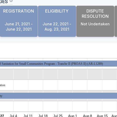
GES
REGISTRATION
ELIGIBILITY
DISPUTE
RESOLUTION
June 21, 2021 -
June 22, 2021 -
Not Undertaken
June 22, 2021
Aug. 23, 2021
d Sanitation for Small Communities Program - Tranche II (PROAS II) (AR-L1289)
ation
ity
 27
Jul 4
Jul 11
Jul 18
Jul 25
Aug 1
Aug 8
Aug 15
Aug