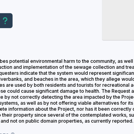
es potential environmental harm to the community, as well 
ruction and implementation of the sewage collection and tre
equesters indicate that the system would represent significa
 riverbanks, and beaches in the area, which they allege woul
 are used by both residents and tourists for recreational act
hese could cause significant damage to health. The Request
 by not correctly detecting the area impacted by the Projec
stems, as well as by not offering viable alternatives for its 
te information about the Project, nor has it been correctly c
 their property since several of the contemplated works, s
 and not on public domain properties, as currently reported.