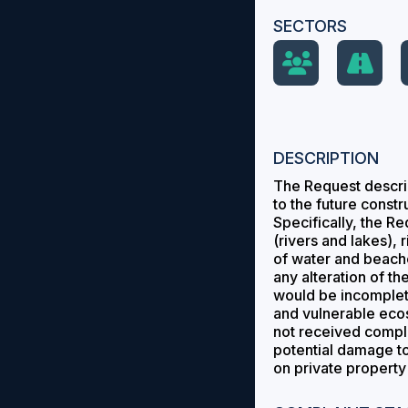
SECTORS
DESCRIPTION
The Request describ
to the future const
Specifically, the R
(rivers and lakes),
of water and beaches
any alteration of t
would be incomplete
and vulnerable ecosy
not received comple
potential damage to
on private property