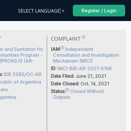
SELECT LANGUAGE
▼
Register / Login
COMPLAINT
r and Sanitation for
IAM:
Independent
munities Program -
Consultation and Investigation
 (PROAS II) (AR-
Mechanism (MICI)
ID:
MICI-BID-AR-2021-0168
s:
IDB 5285/OC-AR
Date Filed:
June 21, 2021
ublic of Argentina
Date Closed:
Oct. 14, 2021
ans
Status:
Closed Without
gentina
Outputs