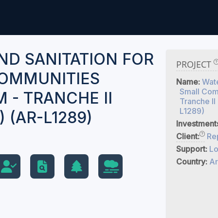
ND SANITATION FOR
PROJECT
OMMUNITIES
Name:
Wate
Small Com
 - TRANCHE II
Tranche II
L1289)
) (AR-L1289)
Investment
Client:
Rep
Support:
Lo
Country:
Ar