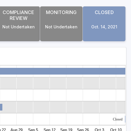
COMPLIANCE
MONITORING
CLOSED
REVIEW
Not Undertaken
Not Undertaken
Oct. 14, 2021
Closed
 22
Aug 29
Sep 5
Sep 12
Sep 19
Sep 26
Oct 3
Oct 10