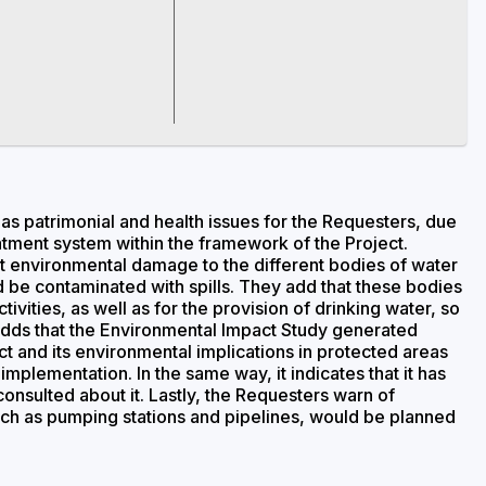
as patrimonial and health issues for the Requesters, due
atment system within the framework of the Project.
nt environmental damage to the different bodies of water
d be contaminated with spills. They add that these bodies
ivities, as well as for the provision of drinking water, so
 adds that the Environmental Impact Study generated
t and its environmental implications in protected areas
implementation. In the same way, it indicates that it has
onsulted about it. Lastly, the Requesters warn of
uch as pumping stations and pipelines, would be planned