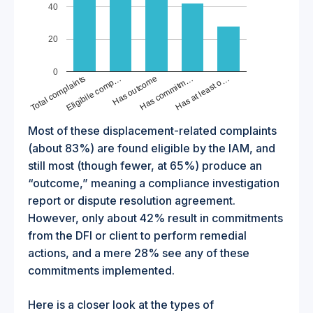
40
20
0
Total complaints
Has outcome
Has at least o…
Eligibile comp…
Has commitm…
Most of these displacement-related complaints
(about 83%) are found eligible by the IAM, and
still most (though fewer, at 65%) produce an
“outcome,” meaning a compliance investigation
report or dispute resolution agreement.
However, only about 42% result in commitments
from the DFI or client to perform remedial
actions, and a mere 28% see any of these
commitments implemented.
Here is a closer look at the types of