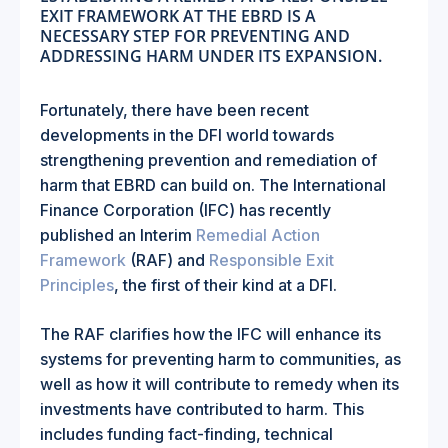
EXIT FRAMEWORK AT THE EBRD IS A
NECESSARY STEP FOR PREVENTING AND
ADDRESSING HARM UNDER ITS EXPANSION.
Fortunately, there have been recent
developments in the DFI world towards
strengthening prevention and remediation of
harm that EBRD can build on. The International
Finance Corporation (IFC) has recently
published an Interim
Remedial Action
Framework
(RAF) and
Responsible Exit
Principles
, the first of their kind at a DFI.
The RAF clarifies how the IFC will enhance its
systems for preventing harm to communities, as
well as how it will contribute to remedy when its
investments have contributed to harm. This
includes funding fact-finding, technical