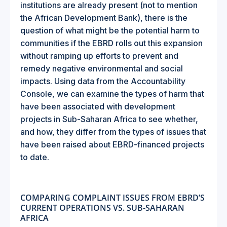
institutions are already present (not to mention
the African Development Bank), there is the
question of what might be the potential harm to
communities if the EBRD rolls out this expansion
without ramping up efforts to prevent and
remedy negative environmental and social
impacts. Using data from the Accountability
Console, we can examine the types of harm that
have been associated with development
projects in Sub-Saharan Africa to see whether,
and how, they differ from the types of issues that
have been raised about EBRD-financed projects
to date.
COMPARING COMPLAINT ISSUES FROM EBRD’S
CURRENT OPERATIONS VS. SUB-SAHARAN
AFRICA