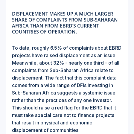
DISPLACEMENT MAKES UP A MUCH LARGER
SHARE OF COMPLAINTS FROM SUB-SAHARAN
AFRICA THAN FROM EBRD’S CURRENT
COUNTRIES OF OPERATION.
To date, roughly 6.5% of complaints about EBRD
projects have raised displacement as an issue.
Meanwhile, about 32% - nearly one third - of all
complaints from Sub-Saharan Africa relate to
displacement. The fact that this complaint data
comes from a wide range of DFIs investing in
Sub-Saharan Africa suggests a systemic issue
rather than the practices of any one investor.
This should raise a red flag for the EBRD that it
must take special care not to finance projects
that result in physical and economic
displacement of communities.