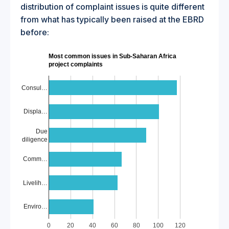
distribution of complaint issues is quite different
from what has typically been raised at the EBRD
before:
Most common issues in Sub-Saharan Africa
project complaints
Consul…
Displa…
Due
diligence
Comm…
Livelih…
Enviro…
0
20
40
60
80
100
120