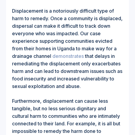
Displacement is a notoriously difficult type of
harm to remedy. Once a community is displaced,
dispersal can make it difficult to track down
everyone who was impacted. Our case
experience supporting communities evicted
from their homes in Uganda to make way for a
drainage channel
demonstrates
that delays in
remediating the displacement only exacerbates
harm and can lead to downstream issues such as
food insecurity and increased vulnerability to
sexual exploitation and abuse.
Furthermore, displacement can cause less
tangible, but no less serious dignitary and
cultural harm to communities who are intimately
connected to their land. For example, it is all but
impossible to remedy the harm done to