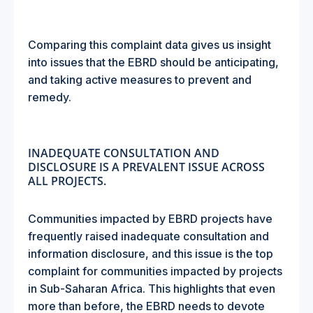
Comparing this complaint data gives us insight
into issues that the EBRD should be anticipating,
and taking active measures to prevent and
remedy.
INADEQUATE CONSULTATION AND
DISCLOSURE IS A PREVALENT ISSUE ACROSS
ALL PROJECTS.
Communities impacted by EBRD projects have
frequently raised inadequate consultation and
information disclosure, and this issue is the top
complaint for communities impacted by projects
in Sub-Saharan Africa. This highlights that even
more than before, the EBRD needs to devote