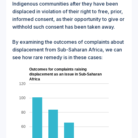
Indigenous communities after they have been
displaced in violation of their right to free, prior,
informed consent, as their opportunity to give or
withhold such consent has been taken away.
By examining the outcomes of complaints about
displacement from Sub-Saharan Africa, we can
see how rare remedy is in these cases:
Outcomes for complaints raising
displacement as an issue in Sub-Saharan
Africa
120
100
80
60