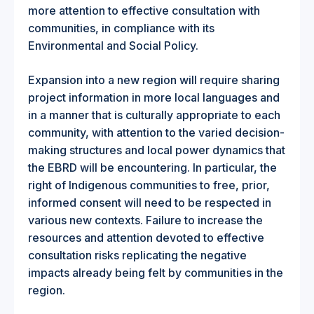
more attention to effective consultation with
communities, in compliance with its
Environmental and Social Policy.
Expansion into a new region will require sharing
project information in more local languages and
in a manner that is culturally appropriate to each
community, with attention to the varied decision-
making structures and local power dynamics that
the EBRD will be encountering. In particular, the
right of Indigenous communities to free, prior,
informed consent will need to be respected in
various new contexts. Failure to increase the
resources and attention devoted to effective
consultation risks replicating the negative
impacts already being felt by communities in the
region.