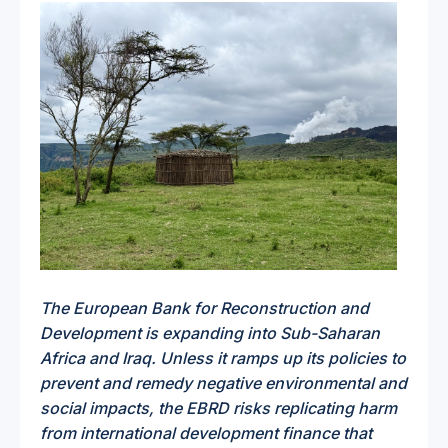
The European Bank for Reconstruction and
Development is expanding into Sub-Saharan
Africa and Iraq. Unless it ramps up its policies to
prevent and remedy negative environmental and
social impacts, the EBRD risks replicating harm
from international development finance that