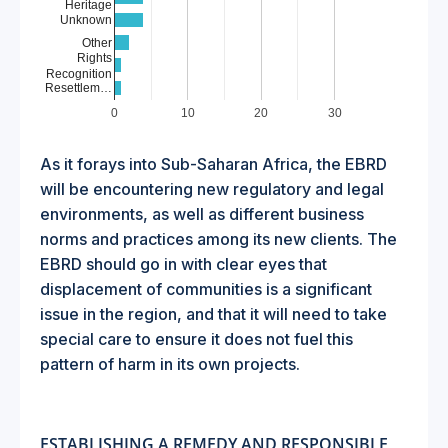
Heritage
Unknown
Other
Rights
Recognition
Resettlem…
0
10
20
30
As it forays into Sub-Saharan Africa, the EBRD
will be encountering new regulatory and legal
environments, as well as different business
norms and practices among its new clients. The
EBRD should go in with clear eyes that
displacement of communities is a significant
issue in the region, and that it will need to take
special care to ensure it does not fuel this
pattern of harm in its own projects.
ESTABLISHING A REMEDY AND RESPONSIBLE