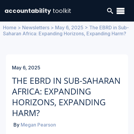
accountability
toolkit
Home
>
Newsletters
>
May 6, 2025
> The EBRD in Sub-
Saharan Africa: Expanding Horizons, Expanding Harm?
May 6, 2025
THE EBRD IN SUB-SAHARAN
AFRICA: EXPANDING
HORIZONS, EXPANDING
HARM?
By
Megan Pearson