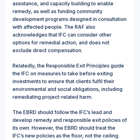
assistance, and capacity building to enable
remedy, as well as funding community
development programs designed in consultation
with affected people. The RAF also
acknowledges that IFC can consider other
options for remedial action, and does not
exclude direct compensation.
Relatedly, the Responsible Exit Principles guide
the IFC on measures to take before exiting
investments to ensure that clients fulfil their
environmental and social obligations, including
remediating project-related harm.
The EBRD should follow the IFC’s lead and
develop remedy and responsible exit policies of
its own. However, the EBRD should treat the
IFC’s new policies as the floor, not the ceiling.