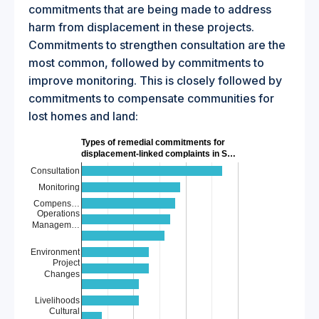
commitments that are being made to address
harm from displacement in these projects.
Commitments to strengthen consultation are the
most common, followed by commitments to
improve monitoring. This is closely followed by
commitments to compensate communities for
lost homes and land:
Types of remedial commitments for
displacement-linked complaints in S…
Consultation
Monitoring
Compens…
Operations
Managem…
Environment
Project
Changes
Livelihoods
Cultural