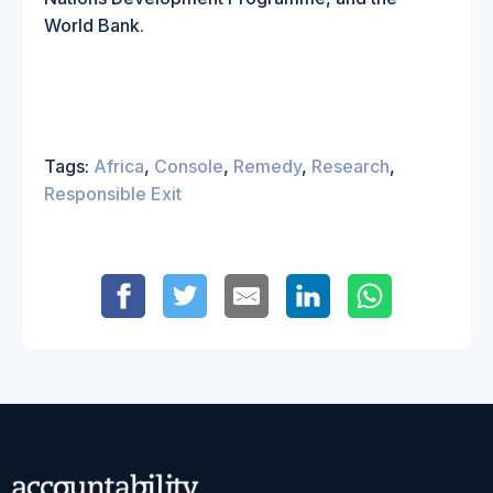
World Bank
.
Tags:
Africa
,
Console
,
Remedy
,
Research
,
Responsible Exit