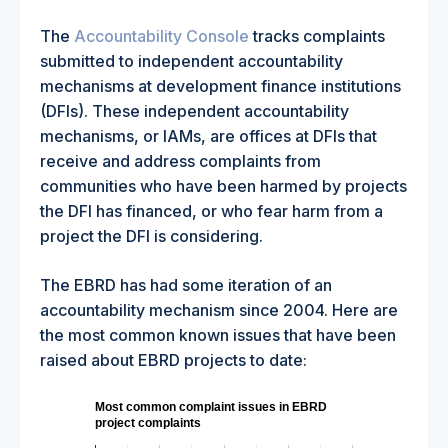
The
Accountability Console
tracks complaints
submitted to independent accountability
mechanisms at development finance institutions
(DFIs). These independent accountability
mechanisms, or IAMs, are offices at DFIs that
receive and address complaints from
communities who have been harmed by projects
the DFI has financed, or who fear harm from a
project the DFI is considering.
The EBRD has had some iteration of an
accountability mechanism since 2004. Here are
the most common known issues that have been
raised about EBRD projects to date:
Most common complaint issues in EBRD
project complaints