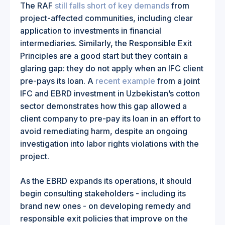
The RAF
still falls short of key demands
from
project-affected communities, including clear
application to investments in financial
intermediaries. Similarly, the Responsible Exit
Principles are a good start but they contain a
glaring gap: they do not apply when an IFC client
pre-pays its loan. A
recent example
from a joint
IFC and EBRD investment in Uzbekistan’s cotton
sector demonstrates how this gap allowed a
client company to pre-pay its loan in an effort to
avoid remediating harm, despite an ongoing
investigation into labor rights violations with the
project.
As the EBRD expands its operations, it should
begin consulting stakeholders - including its
brand new ones - on developing remedy and
responsible exit policies that improve on the