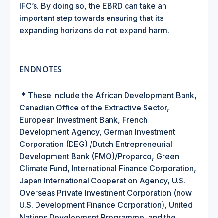
IFC’s. By doing so, the EBRD can take an
important step towards ensuring that its
expanding horizons do not expand harm.
ENDNOTES
*
These include the African Development Bank,
Canadian Office of the Extractive Sector,
European Investment Bank, French
Development Agency, German Investment
Corporation (DEG) /Dutch Entrepreneurial
Development Bank (FMO)/Proparco, Green
Climate Fund, International Finance Corporation,
Japan International Cooperation Agency, U.S.
Overseas Private Investment Corporation (now
U.S. Development Finance Corporation), United
Nations Development Programme, and the