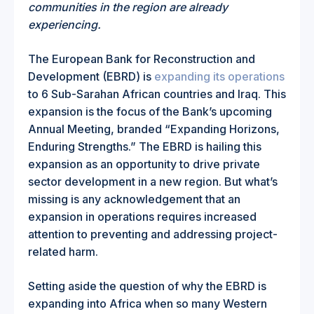
communities in the region are already
experiencing.
The European Bank for Reconstruction and
Development (EBRD) is
expanding its operations
to 6 Sub-Sarahan African countries and Iraq. This
expansion is the focus of the Bank’s upcoming
Annual Meeting, branded “Expanding Horizons,
Enduring Strengths.” The EBRD is hailing this
expansion as an opportunity to drive private
sector development in a new region. But what’s
missing is any acknowledgement that an
expansion in operations requires increased
attention to preventing and addressing project-
related harm.
Setting aside the question of why the EBRD is
expanding into Africa when so many Western