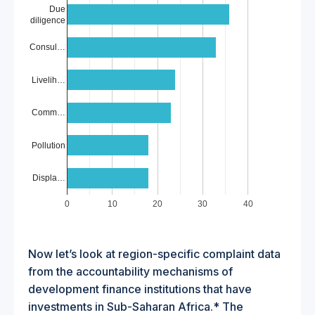
Due
diligence
Consul…
Livelih…
Comm…
Pollution
Displa…
0
10
20
30
40
Now let’s look at region-specific complaint data
from the accountability mechanisms of
development finance institutions that have
investments in Sub-Saharan Africa.* The