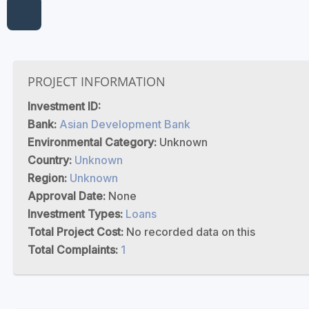
PROJECT INFORMATION
Investment ID:
Bank:
Asian Development Bank
Environmental Category:
Unknown
Country:
Unknown
Region:
Unknown
Approval Date:
None
Investment Types:
Loans
Total Project Cost:
No recorded data on this
Total Complaints:
1