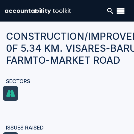
accountability
toolkit
CONSTRUCTION/IMPROV
0F 5.34 KM. VISARES-BA
FARMTO-MARKET ROAD
SECTORS
ISSUES RAISED