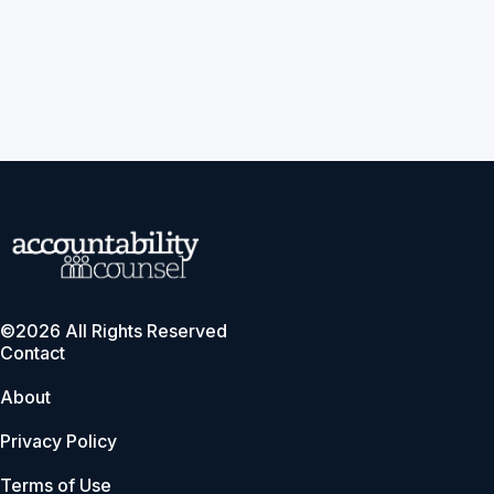
©2026 All Rights Reserved
Contact
About
Privacy Policy
Terms of Use