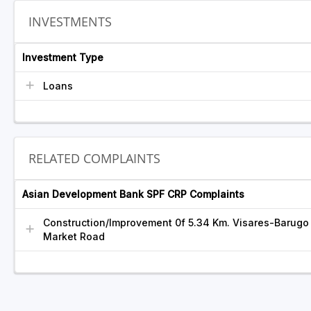
INVESTMENTS
Investment Type
Loans
RELATED COMPLAINTS
Asian Development Bank SPF CRP Complaints
Construction/Improvement 0f 5.34 Km. Visares-Barugo
Market Road