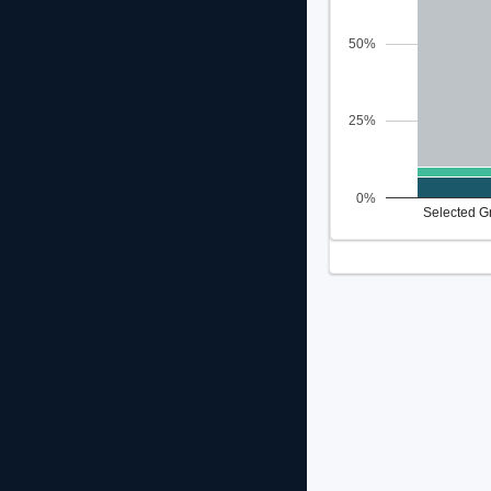
50%
25%
0%
Selected G