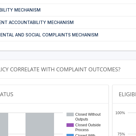
BILITY MECHANISM
ENT ACCOUNTABILITY MECHANISM
ENTAL AND SOCIAL COMPLAINTS MECHANISM
LICY CORRELATE WITH COMPLAINT OUTCOMES?
TATUS
ELIGIB
100%
Closed Without
Outputs
Closed Outside
Process
75%
Closed With