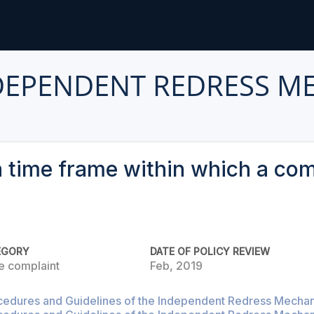
DEPENDENT REDRESS M
 a time frame within which a co
EGORY
DATE OF POLICY REVIEW
e complaint
Feb, 2019
cedures and Guidelines of the Independent Redress Mechani