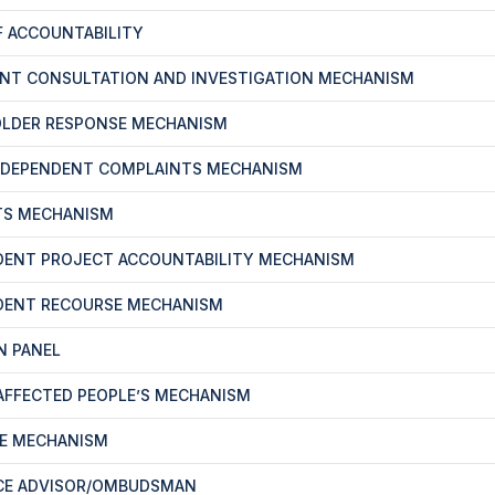
F ACCOUNTABILITY
ENT CONSULTATION AND INVESTIGATION MECHANISM
OLDER RESPONSE MECHANISM
NDEPENDENT COMPLAINTS MECHANISM
TS MECHANISM
DENT PROJECT ACCOUNTABILITY MECHANISM
DENT RECOURSE MECHANISM
N PANEL
-AFFECTED PEOPLE’S MECHANISM
CE MECHANISM
CE ADVISOR/OMBUDSMAN