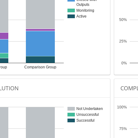
Outputs
Monitoring
Active
50%
25%
0%
roup
Comparison Group
LUTION
COMPL
100%
Not Undertaken
Unsuccessful
Successful
75%