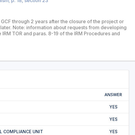
sm; p. 18, section 23
GCF through 2 years after the closure of the project or
ater. Note: information about requests from developing
he IRM TOR and paras. 8-19 of the IRM Procedures and
ANSWER
YES
YES
L COMPLIANCE UNIT
YES