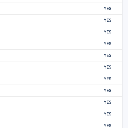
YES
YES
YES
YES
YES
YES
YES
YES
YES
YES
YES