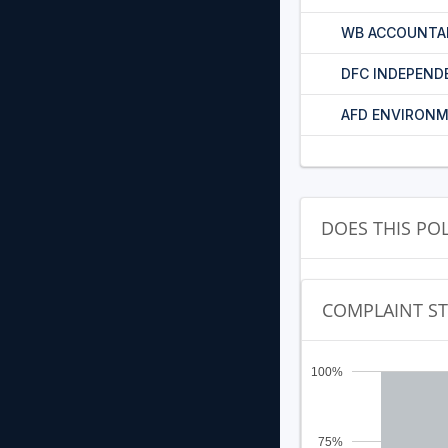
WB ACCOUNTA
DFC INDEPEND
AFD ENVIRONM
DOES THIS PO
COMPLAINT S
100%
75%