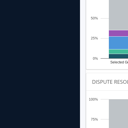
50%
25%
0%
Selected G
DISPUTE RESO
100%
75%