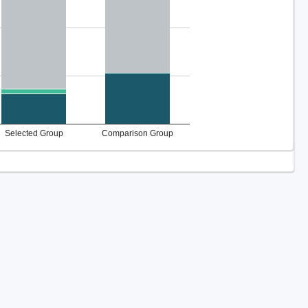
Selected Group
Comparison Group