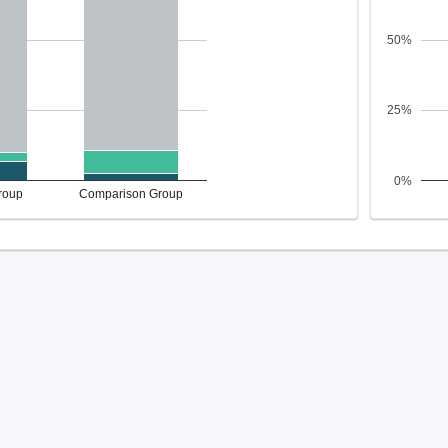
50%
25%
0%
roup
Comparison Group