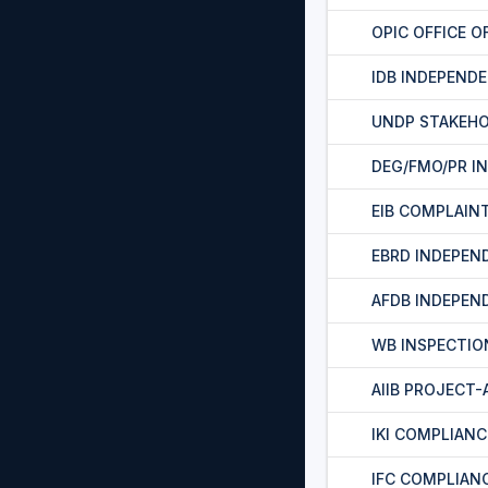
OPIC OFFICE O
IDB INDEPEND
UNDP STAKEH
DEG/FMO/PR I
EIB COMPLAIN
EBRD INDEPEN
AFDB INDEPEN
WB INSPECTIO
AIIB PROJECT
IKI COMPLIAN
IFC COMPLIAN