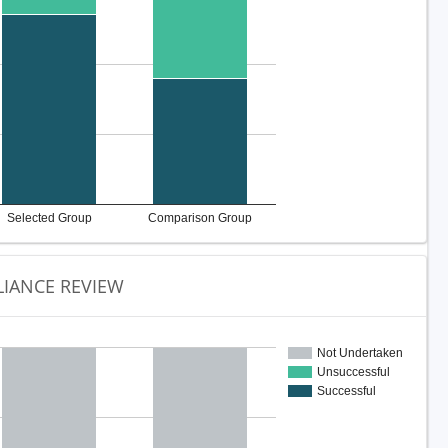
Selected Group
Comparison Group
IANCE REVIEW
Not Undertaken
Unsuccessful
Successful