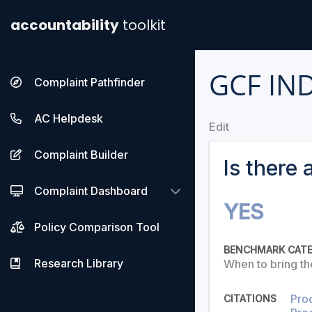
accountability
toolkit
GCF IN
Complaint Pathfinder
AC Helpdesk
Edit
Complaint Builder
Is there
Complaint Dashboard
YES
Policy Comparison Tool
BENCHMARK CAT
Research Library
When to bring th
Pro
CITATIONS