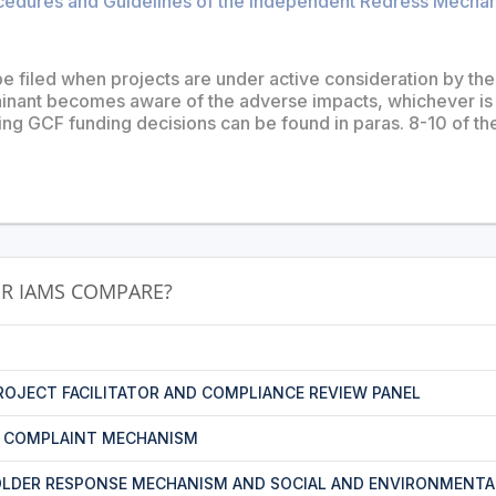
cedures and Guidelines of the Independent Redress Mechani
e filed when projects are under active consideration by the 
nant becomes aware of the adverse impacts, whichever is l
ing GCF funding decisions can be found in paras. 8-10 of t
R IAMS COMPARE?
PROJECT FACILITATOR AND COMPLIANCE REVIEW PANEL
T COMPLAINT MECHANISM
LDER RESPONSE MECHANISM AND SOCIAL AND ENVIRONMENTA