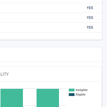
YES
YES
YES
ILITY
Ineligible
Eligible