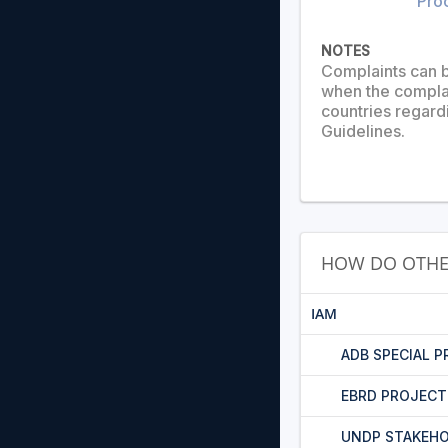
Pro
NOTES
Complaints can b
when the complai
countries regard
Guidelines.
HOW DO OTHE
IAM
ADB SPECIAL 
EBRD PROJEC
UNDP STAKEHO