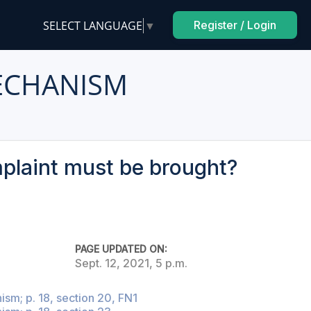
SELECT LANGUAGE
▼
Register / Login
ECHANISM
mplaint must be brought?
PAGE UPDATED ON:
Sept. 12, 2021, 5 p.m.
sm; p. 18, section 20, FN1