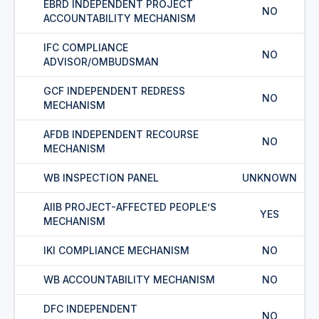
EBRD INDEPENDENT PROJECT
NO
ACCOUNTABILITY MECHANISM
IFC COMPLIANCE
NO
ADVISOR/OMBUDSMAN
GCF INDEPENDENT REDRESS
NO
MECHANISM
AFDB INDEPENDENT RECOURSE
NO
MECHANISM
WB INSPECTION PANEL
UNKNOWN
AIIB PROJECT-AFFECTED PEOPLE’S
YES
MECHANISM
IKI COMPLIANCE MECHANISM
NO
WB ACCOUNTABILITY MECHANISM
NO
DFC INDEPENDENT
NO