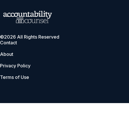
©2026 All Rights Reserved
Contact
About
Privacy Policy
Terms of Use