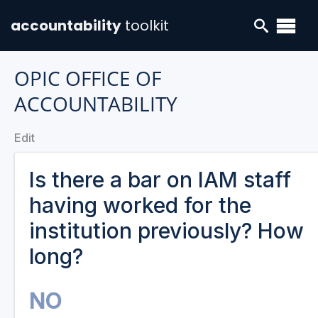
accountability
toolkit
OPIC OFFICE OF
ACCOUNTABILITY
Edit
Is there a bar on IAM staff
having worked for the
institution previously? How
long?
NO