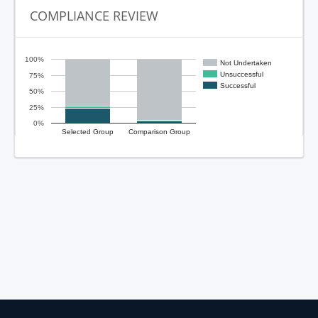
COMPLIANCE REVIEW
100%
Not Undertaken
Unsuccessful
75%
Successful
50%
25%
0%
Selected Group
Comparison Group