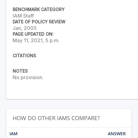
BENCHMARK CATEGORY
IAM Staff
DATE OF POLICY REVIEW
Jan, 2005
PAGE UPDATED ON:
May 11, 2021, 5 p.m.
CITATIONS
NOTES
No provision.
HOW DO OTHER IAMS COMPARE?
IAM
ANSWER