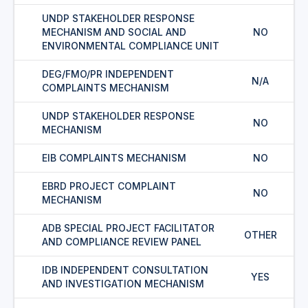
UNDP STAKEHOLDER RESPONSE
MECHANISM AND SOCIAL AND
NO
ENVIRONMENTAL COMPLIANCE UNIT
DEG/FMO/PR INDEPENDENT
N/A
COMPLAINTS MECHANISM
UNDP STAKEHOLDER RESPONSE
NO
MECHANISM
EIB COMPLAINTS MECHANISM
NO
EBRD PROJECT COMPLAINT
NO
MECHANISM
ADB SPECIAL PROJECT FACILITATOR
OTHER
AND COMPLIANCE REVIEW PANEL
IDB INDEPENDENT CONSULTATION
YES
AND INVESTIGATION MECHANISM