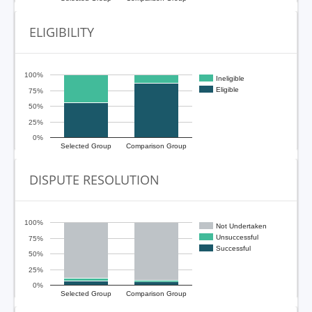
ELIGIBILITY
100%
Ineligible
Eligible
75%
50%
25%
0%
Selected Group
Comparison Group
DISPUTE RESOLUTION
100%
Not Undertaken
Unsuccessful
75%
Successful
50%
25%
0%
Selected Group
Comparison Group