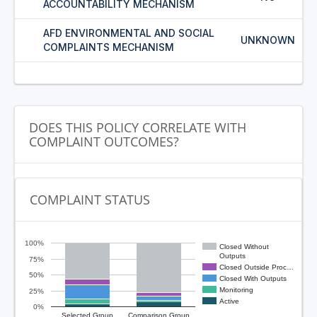
ACCOUNTABILITY MECHANISM
AFD ENVIRONMENTAL AND SOCIAL
UNKNOWN
COMPLAINTS MECHANISM
DOES THIS POLICY CORRELATE WITH
COMPLAINT OUTCOMES?
COMPLAINT STATUS
100%
Closed Without
Outputs
75%
Closed Outside Proc…
50%
Closed With Outputs
Monitoring
25%
Active
0%
Selected Group
Comparison Group