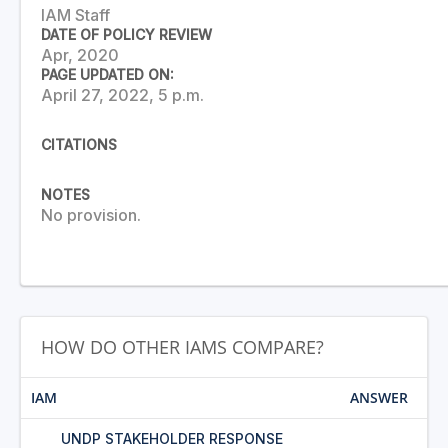
IAM Staff
DATE OF POLICY REVIEW
Apr, 2020
PAGE UPDATED ON:
April 27, 2022, 5 p.m.
CITATIONS
NOTES
No provision.
HOW DO OTHER IAMS COMPARE?
IAM
ANSWER
UNDP STAKEHOLDER RESPONSE