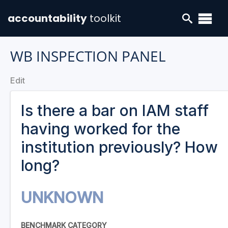
accountability
toolkit
WB INSPECTION PANEL
Edit
Is there a bar on IAM staff
having worked for the
institution previously? How
long?
UNKNOWN
BENCHMARK CATEGORY