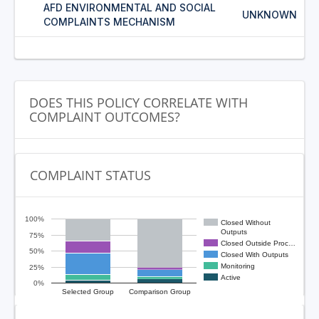
AFD ENVIRONMENTAL AND SOCIAL
UNKNOWN
COMPLAINTS MECHANISM
DOES THIS POLICY CORRELATE WITH
COMPLAINT OUTCOMES?
COMPLAINT STATUS
100%
Closed Without
Outputs
75%
Closed Outside Proc…
50%
Closed With Outputs
Monitoring
25%
Active
0%
Selected Group
Comparison Group