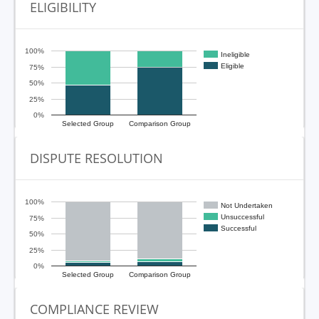
ELIGIBILITY
100%
Ineligible
Eligible
75%
50%
25%
0%
Selected Group
Comparison Group
DISPUTE RESOLUTION
100%
Not Undertaken
Unsuccessful
75%
Successful
50%
25%
0%
Selected Group
Comparison Group
COMPLIANCE REVIEW