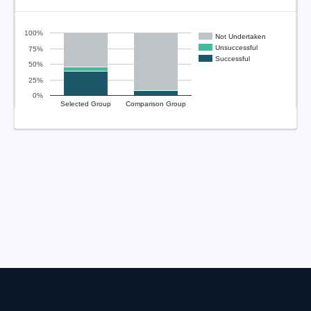
100%
Not Undertaken
Unsuccessful
75%
Successful
50%
25%
0%
Selected Group
Comparison Group