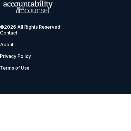
©2026 All Rights Reserved
Contact
About
Privacy Policy
Terms of Use