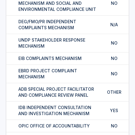
MECHANISM AND SOCIAL AND
NO
ENVIRONMENTAL COMPLIANCE UNIT
DEG/FMO/PR INDEPENDENT
N/A
COMPLAINTS MECHANISM
UNDP STAKEHOLDER RESPONSE
NO
MECHANISM
EIB COMPLAINTS MECHANISM
NO
EBRD PROJECT COMPLAINT
NO
MECHANISM
ADB SPECIAL PROJECT FACILITATOR
OTHER
AND COMPLIANCE REVIEW PANEL
IDB INDEPENDENT CONSULTATION
YES
AND INVESTIGATION MECHANISM
OPIC OFFICE OF ACCOUNTABILITY
NO