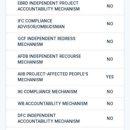
EBRD INDEPENDENT PROJECT
NO
ACCOUNTABILITY MECHANISM
IFC COMPLIANCE
NO
ADVISOR/OMBUDSMAN
GCF INDEPENDENT REDRESS
NO
MECHANISM
AFDB INDEPENDENT RECOURSE
NO
MECHANISM
AIIB PROJECT-AFFECTED PEOPLE’S
YES
MECHANISM
IKI COMPLIANCE MECHANISM
NO
WB ACCOUNTABILITY MECHANISM
NO
DFC INDEPENDENT
NO
ACCOUNTABILITY MECHANISM