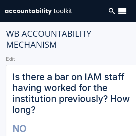
accountability
toolkit
WB ACCOUNTABILITY
MECHANISM
Edit
Is there a bar on IAM staff
having worked for the
institution previously? How
long?
NO