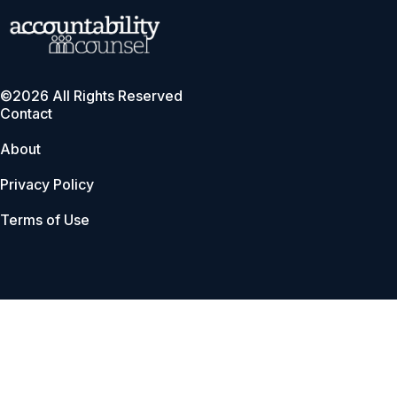
©2026 All Rights Reserved
Contact
About
Privacy Policy
Terms of Use