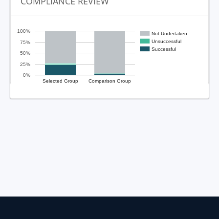
COMPLIANCE REVIEW
100%
Not Undertaken
Unsuccessful
75%
Successful
50%
25%
0%
Selected Group
Comparison Group