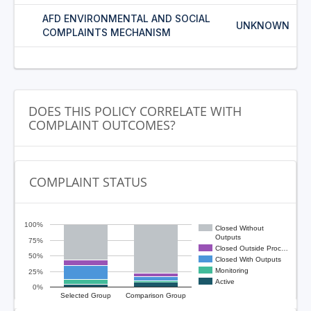
AFD ENVIRONMENTAL AND SOCIAL
UNKNOWN
COMPLAINTS MECHANISM
DOES THIS POLICY CORRELATE WITH
COMPLAINT OUTCOMES?
COMPLAINT STATUS
100%
Closed Without
Outputs
75%
Closed Outside Proc…
50%
Closed With Outputs
Monitoring
25%
Active
0%
Selected Group
Comparison Group