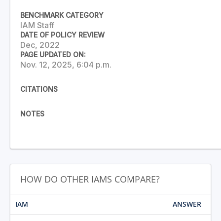
BENCHMARK CATEGORY
IAM Staff
DATE OF POLICY REVIEW
Dec, 2022
PAGE UPDATED ON:
Nov. 12, 2025, 6:04 p.m.
CITATIONS
NOTES
HOW DO OTHER IAMS COMPARE?
IAM
ANSWER