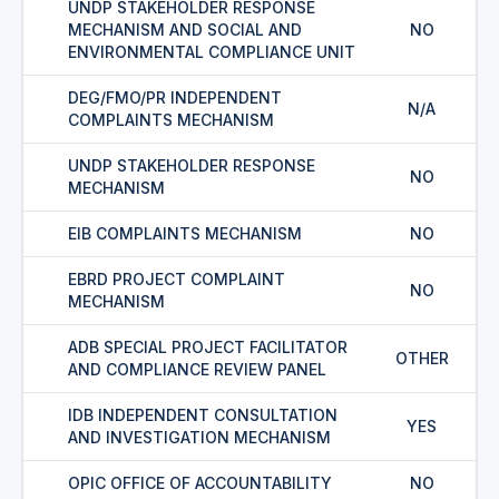
UNDP STAKEHOLDER RESPONSE
MECHANISM AND SOCIAL AND
NO
ENVIRONMENTAL COMPLIANCE UNIT
DEG/FMO/PR INDEPENDENT
N/A
COMPLAINTS MECHANISM
UNDP STAKEHOLDER RESPONSE
NO
MECHANISM
EIB COMPLAINTS MECHANISM
NO
EBRD PROJECT COMPLAINT
NO
MECHANISM
ADB SPECIAL PROJECT FACILITATOR
OTHER
AND COMPLIANCE REVIEW PANEL
IDB INDEPENDENT CONSULTATION
YES
AND INVESTIGATION MECHANISM
OPIC OFFICE OF ACCOUNTABILITY
NO