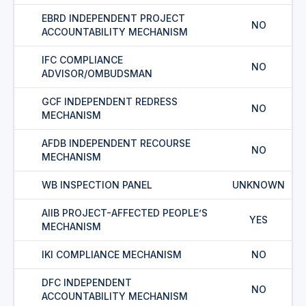
EBRD INDEPENDENT PROJECT
NO
ACCOUNTABILITY MECHANISM
IFC COMPLIANCE
NO
ADVISOR/OMBUDSMAN
GCF INDEPENDENT REDRESS
NO
MECHANISM
AFDB INDEPENDENT RECOURSE
NO
MECHANISM
WB INSPECTION PANEL
UNKNOWN
AIIB PROJECT-AFFECTED PEOPLE’S
YES
MECHANISM
IKI COMPLIANCE MECHANISM
NO
DFC INDEPENDENT
NO
ACCOUNTABILITY MECHANISM