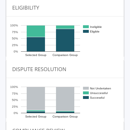
ELIGIBILITY
100%
Ineligible
Eligible
75%
50%
25%
0%
Selected Group
Comparison Group
DISPUTE RESOLUTION
100%
Not Undertaken
Unsuccessful
75%
Successful
50%
25%
0%
Selected Group
Comparison Group