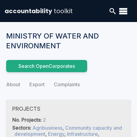
accountability
toolkit
MINISTRY OF WATER AND
ENVIRONMENT
Search OpenCorporates
About
Export
Complaints
PROJECTS
No. Projects:
2
Sectors:
Agribusiness
,
Community capacity and
development
,
Energy
,
Infrastructure
,