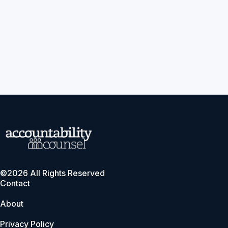
©2026 All Rights Reserved
Contact
About
Privacy Policy