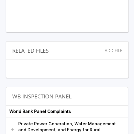
RELATED FILES
ADD FILE
WB INSPECTION PANEL
World Bank Panel Complaints
Private Power Generation, Water Management
and Development, and Energy for Rural