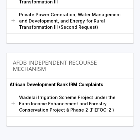
Transformation III
Private Power Generation, Water Management
and Development, and Energy for Rural
Transformation III (Second Request)
AFDB INDEPENDENT RECOURSE
MECHANISM
African Development Bank IRM Complaints
Wadelai Irrigation Scheme Project under the
Farm Income Enhancement and Forestry
Conservation Project â Phase 2 (FIEFOC-2 )