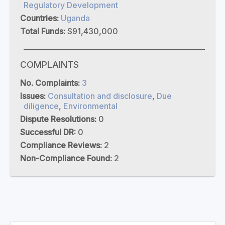
Regulatory Development
Countries:
Uganda
Total Funds:
$91,430,000
COMPLAINTS
No. Complaints:
3
Issues:
Consultation and disclosure
,
Due
diligence
,
Environmental
Dispute Resolutions:
0
Successful DR:
0
Compliance Reviews:
2
Non-Compliance Found:
2