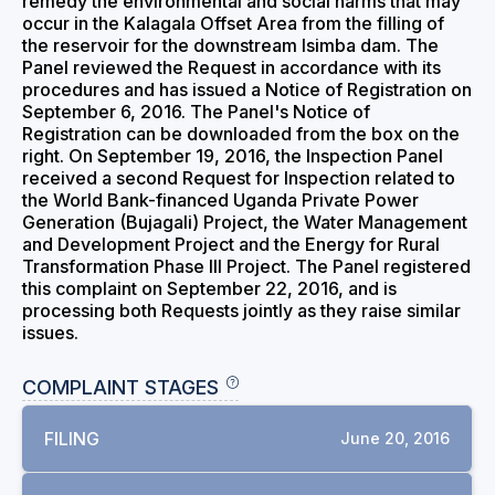
remedy the environmental and social harms that may
occur in the Kalagala Offset Area from the filling of
the reservoir for the downstream Isimba dam. The
Panel reviewed the Request in accordance with its
procedures and has issued a Notice of Registration on
September 6, 2016. The Panel's Notice of
Registration can be downloaded from the box on the
right. On September 19, 2016, the Inspection Panel
received a second Request for Inspection related to
the World Bank-financed Uganda Private Power
Generation (Bujagali) Project, the Water Management
and Development Project and the Energy for Rural
Transformation Phase III Project. The Panel registered
this complaint on September 22, 2016, and is
processing both Requests jointly as they raise similar
issues.
COMPLAINT STAGES
FILING
June 20, 2016