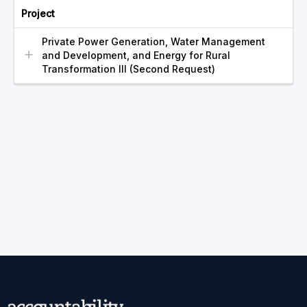
Project
Private Power Generation, Water Management
and Development, and Energy for Rural
Transformation III (Second Request)