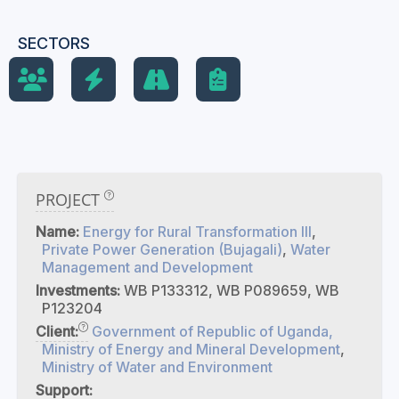
SECTORS
PROJECT
Name:
Energy for Rural Transformation III
,
Private Power Generation (Bujagali)
,
Water
Management and Development
Investments:
WB P133312, WB P089659, WB
P123204
Client:
Government of Republic of Uganda,
Ministry of Energy and Mineral Development
,
Ministry of Water and Environment
Support: