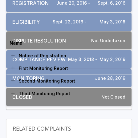
REGISTRATION
June 20, 2016 -
Sept. 6, 2016
ELIGIBILITY
Sept. 22, 2016 -
May 3, 2018
DOCUMENTS
DISPUTE RESOLUTION
Not Undertaken
Name
Notice of Registration
COMPLIANCE REVIEW
May 3, 2018 -
May 2, 2019
First Monitoring Report
MONITORING
June 28, 2019
Second Monitoring Report
Third Monitoring Report
CLOSED
Not Closed
RELATED COMPLAINTS