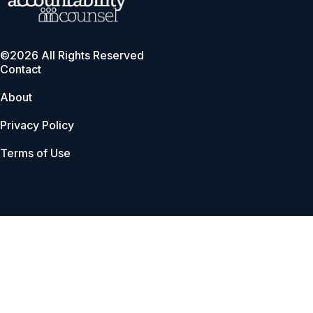
©2026 All Rights Reserved
Contact
About
Privacy Policy
Terms of Use