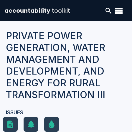
accountability
toolkit
PRIVATE POWER
GENERATION, WATER
MANAGEMENT AND
DEVELOPMENT, AND
ENERGY FOR RURAL
TRANSFORMATION III
ISSUES