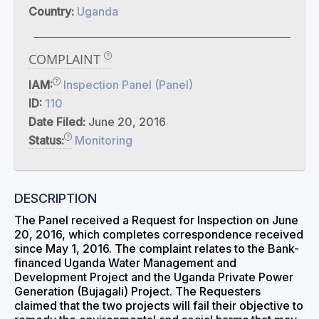
Country:
Uganda
COMPLAINT
IAM:
Inspection Panel (Panel)
ID:
110
Date Filed:
June 20, 2016
Status:
Monitoring
DESCRIPTION
The Panel received a Request for Inspection on June
20, 2016, which completes correspondence received
since May 1, 2016. The complaint relates to the Bank-
financed Uganda Water Management and
Development Project and the Uganda Private Power
Generation (Bujagali) Project. The Requesters
claimed that the two projects will fail their objective to