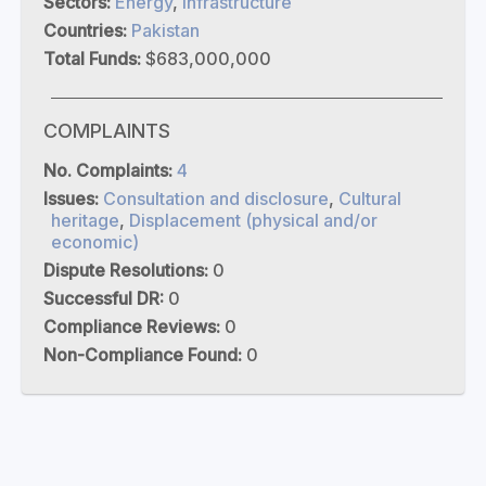
Sectors:
Energy
,
Infrastructure
Countries:
Pakistan
Total Funds:
$683,000,000
COMPLAINTS
No. Complaints:
4
Issues:
Consultation and disclosure
,
Cultural
heritage
,
Displacement (physical and/or
economic)
Dispute Resolutions:
0
Successful DR:
0
Compliance Reviews:
0
Non-Compliance Found:
0