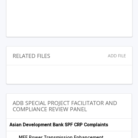
RELATED FILES
ADD FILE
ADB SPECIAL PROJECT FACILITATOR AND
COMPLIANCE REVIEW PANEL
Asian Development Bank SPF CRP Complaints
MFF Power Transmission Enhancement