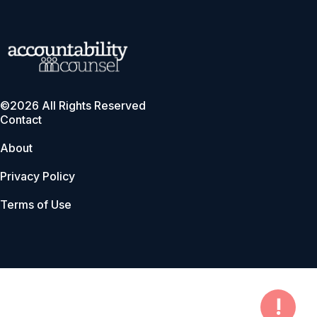
©2026 All Rights Reserved
Contact
About
Privacy Policy
Terms of Use
!