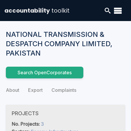
accountability
toolkit
NATIONAL TRANSMISSION &
DESPATCH COMPANY LIMITED,
PAKISTAN
Search OpenCorporates
About
Export
Complaints
PROJECTS
No. Projects:
3