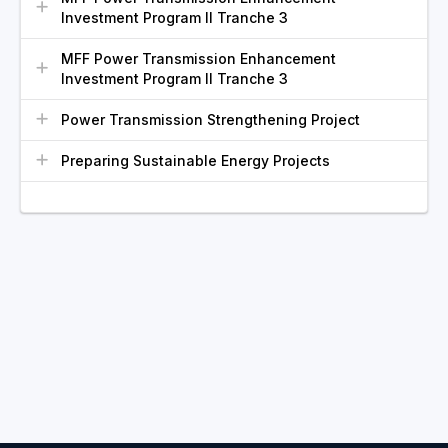
Investment Program II Tranche 3
MFF Power Transmission Enhancement
Investment Program II Tranche 3
Power Transmission Strengthening Project
Preparing Sustainable Energy Projects