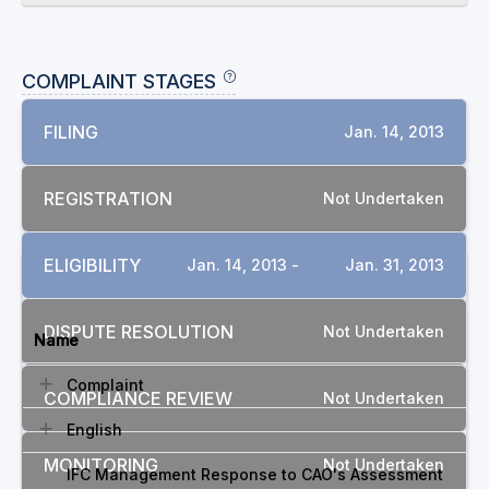
COMPLAINT STAGES
FILING
Jan. 14, 2013
REGISTRATION
Not Undertaken
ELIGIBILITY
Jan. 14, 2013 -
Jan. 31, 2013
DOCUMENTS
DISPUTE RESOLUTION
Not Undertaken
Name
Complaint
COMPLIANCE REVIEW
Not Undertaken
English
MONITORING
Not Undertaken
IFC Management Response to CAO's Assessment