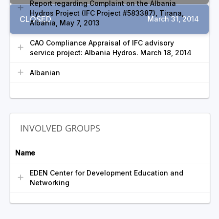
Report regarding Complaint on the Albania
Hydros Project (IFC Project #583387), Tirana,
CLOSED
March 31, 2014
Albania, May 7, 2013
CAO Compliance Appraisal of IFC advisory
service project: Albania Hydros. March 18, 2014
Albanian
INVOLVED GROUPS
Name
EDEN Center for Development Education and
Networking