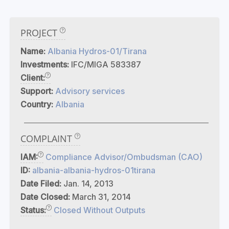
PROJECT
Name:
Albania Hydros-01/Tirana
Investments:
IFC/MIGA 583387
Client:
Support:
Advisory services
Country:
Albania
COMPLAINT
IAM:
Compliance Advisor/Ombudsman (CAO)
ID:
albania-albania-hydros-01tirana
Date Filed:
Jan. 14, 2013
Date Closed:
March 31, 2014
Status:
Closed Without Outputs