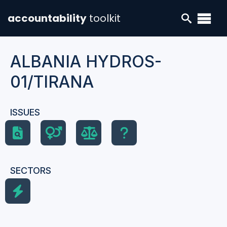
accountability
toolkit
ALBANIA HYDROS-
01/TIRANA
ISSUES
SECTORS