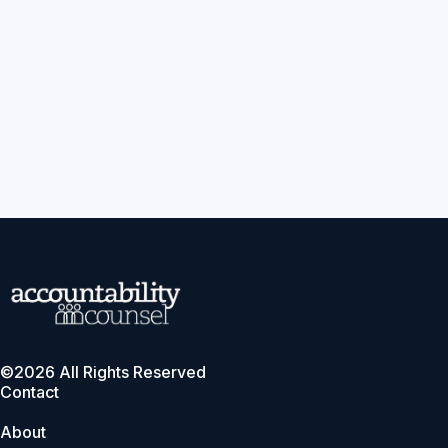
©2026 All Rights Reserved
Contact
About