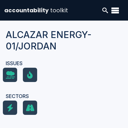
accountability
toolkit
ALCAZAR ENERGY-
01/JORDAN
ISSUES
SECTORS