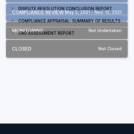
DISPUTE RESOLUTION CONCLUSION REPORT
COMPLIANCE REVIEW
May 3, 2021 -
Nov. 12, 2021
COMPLIANCE APPRAISAL: SUMMARY OF RESULTS
MONITORING
Not Undertaken
CAO ASSESSMENT REPORT
CLOSED
Not Closed