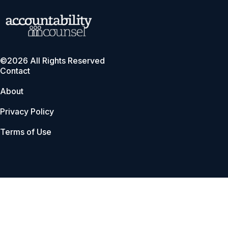
©2026 All Rights Reserved
Contact
About
Privacy Policy
Terms of Use