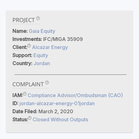
PROJECT
Name:
Gaia Equity
Investments:
IFC/MIGA 35909
Client:
Alcazar Energy
Support:
Equity
Country:
Jordan
COMPLAINT
IAM:
Compliance Advisor/Ombudsman (CAO)
ID:
jordan-alcazar-energy-01jordan
Date Filed:
March 2, 2020
Status:
Closed Without Outputs