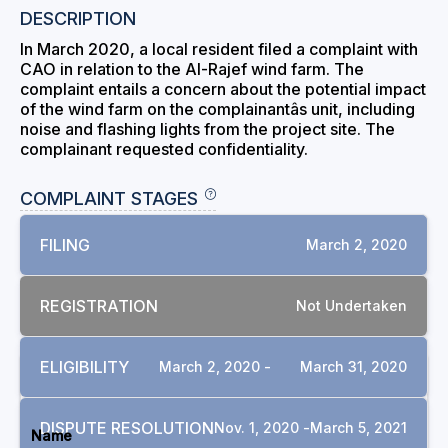
DESCRIPTION
In March 2020, a local resident filed a complaint with
CAO in relation to the Al-Rajef wind farm. The
complaint entails a concern about the potential impact
of the wind farm on the complainantâs unit, including
noise and flashing lights from the project site. The
complainant requested confidentiality.
COMPLAINT STAGES
FILING
March 2, 2020
REGISTRATION
Not Undertaken
ELIGIBILITY
March 2, 2020 -
March 31, 2020
DOCUMENTS
DISPUTE RESOLUTION
Nov. 1, 2020 -
March 5, 2021
Name