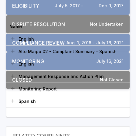
ELIGIBILITY
July 5, 2017 -
Dec. 1, 2017
DOCUMENTS
DISPUTE RESOLUTION
Not Undertaken
Name
English
COMPLIANCE REVIEW
Aug. 1, 2018 -
July 16, 2021
Alto Maipo 02 - Complaint Summary - Spanish
MONITORING
July 16, 2021
English
Management Response and Action Plan
CLOSED
Not Closed
Monitoring Report
Spanish
RELATED COMPLAINTS