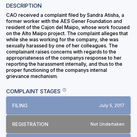
DESCRIPTION
CAO received a complaint filed by Sandra Atisha, a
former worker with the AES Gener Foundation and
resident of the Cajon del Maipo, whose work focused
on the Alto Maipo project. The complaint alleges that
while she was working for the company, she was
sexually harassed by one of her colleagues. The
complainant raises concerns with regards to the
appropriateness of the companys response to her
reporting the harassment internally, and thus to the
proper functioning of the companys internal
grievance mechanism.
COMPLAINT STAGES
FILING
July 5, 2017
REGISTRATION
Not Undertaken