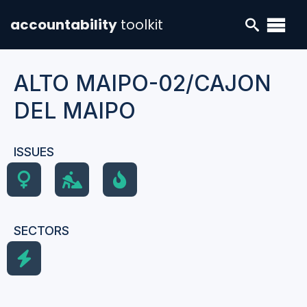
accountability
toolkit
ALTO MAIPO-02/CAJON
DEL MAIPO
ISSUES
SECTORS