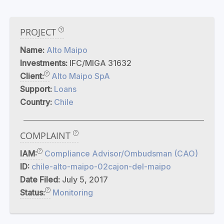
PROJECT
Name:
Alto Maipo
Investments:
IFC/MIGA 31632
Client:
Alto Maipo SpA
Support:
Loans
Country:
Chile
COMPLAINT
IAM:
Compliance Advisor/Ombudsman (CAO)
ID:
chile-alto-maipo-02cajon-del-maipo
Date Filed:
July 5, 2017
Status:
Monitoring