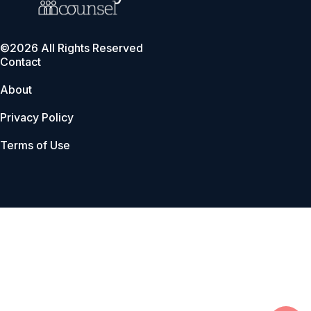
©2026 All Rights Reserved
Contact
About
Privacy Policy
Terms of Use