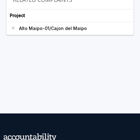
Project
Alto Maipo-01/Cajon del Maipo