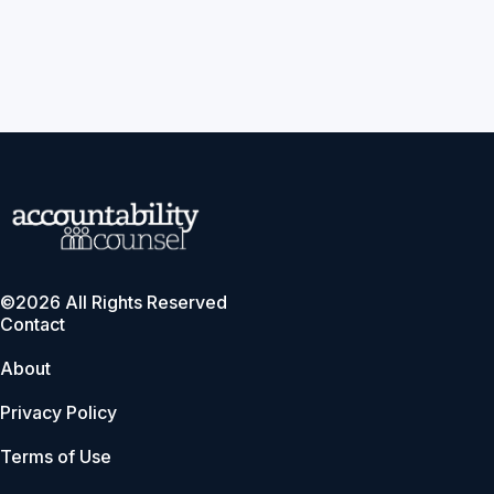
©2026 All Rights Reserved
Contact
About
Privacy Policy
Terms of Use