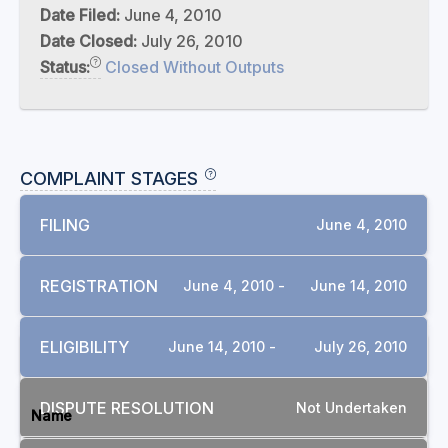
Date Filed:
June 4, 2010
Date Closed:
July 26, 2010
Status:
Closed Without Outputs
COMPLAINT STAGES
FILING
June 4, 2010
REGISTRATION
June 4, 2010 -
June 14, 2010
ELIGIBILITY
June 14, 2010 -
July 26, 2010
DOCUMENTS
DISPUTE RESOLUTION
Not Undertaken
Name