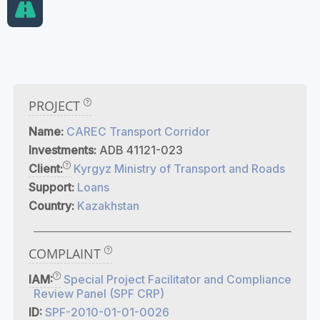
PROJECT
Name:
CAREC Transport Corridor
Investments:
ADB 41121-023
Client:
Kyrgyz Ministry of Transport and Roads
Support:
Loans
Country:
Kazakhstan
COMPLAINT
IAM:
Special Project Facilitator and Compliance
Review Panel (SPF CRP)
ID:
SPF-2010-01-01-0026