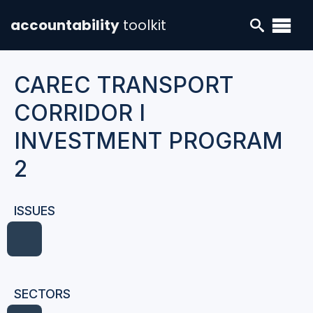
accountability
toolkit
CAREC TRANSPORT
CORRIDOR I
INVESTMENT PROGRAM
2
ISSUES
SECTORS