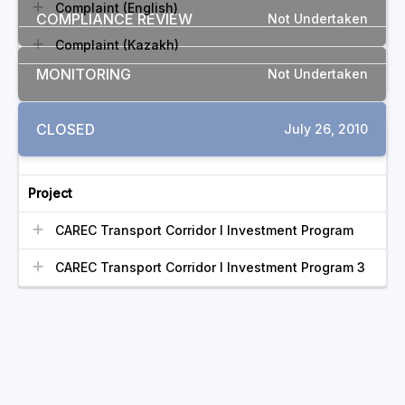
Complaint (English)
COMPLIANCE REVIEW
Not Undertaken
Complaint (Kazakh)
MONITORING
Not Undertaken
CLOSED
July 26, 2010
RELATED COMPLAINTS
Project
CAREC Transport Corridor I Investment Program
CAREC Transport Corridor I Investment Program 3