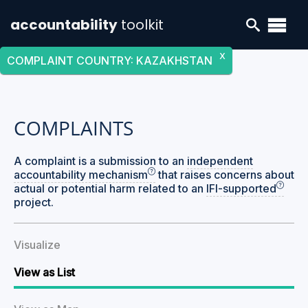
accountability
toolkit
X
COMPLAINT COUNTRY
:
KAZAKHSTAN
COMPLAINTS
A complaint is a submission to an
independent
accountability mechanism
that raises concerns about
actual or potential harm related to an
IFI-supported
project.
Visualize
View as List