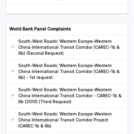
World Bank Panel Complaints
South-West Roads: Western Europe-Western
China International Transit Corridor (CAREC-1b &
6b) (Second Request)
South-West Roads: Western Europe-Western
China International Transit Corridor (CAREC-1b &
6b) - 1st request
South-West Roads: Western Europe-Western
China International Transit Corridor - CAREC-1b &
6b (2010) (Third Request)
South-West Roads: Western Europe-Western
China International Transit Corridor Project
(CAREC 1b & 6b)