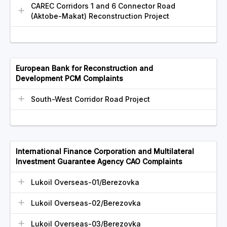
CAREC Corridors 1 and 6 Connector Road
(Aktobe-Makat) Reconstruction Project
European Bank for Reconstruction and
Development PCM Complaints
South-West Corridor Road Project
International Finance Corporation and Multilateral
Investment Guarantee Agency CAO Complaints
Lukoil Overseas-01/Berezovka
Lukoil Overseas-02/Berezovka
Lukoil Overseas-03/Berezovka