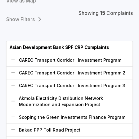
View as Map
Showing
15
Complaints
Filters
Asian Development Bank SPF CRP Complaints
CAREC Transport Corridor I Investment Program
CAREC Transport Corridor I Investment Program 2
CAREC Transport Corridor I Investment Program 3
Akmola Electricity Distribution Network
Modernization and Expansion Project
Scoping the Green Investments Finance Program
Bakad PPP Toll Road Project