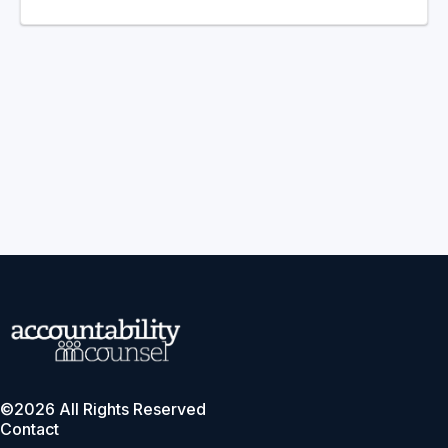
©2026 All Rights Reserved
Contact