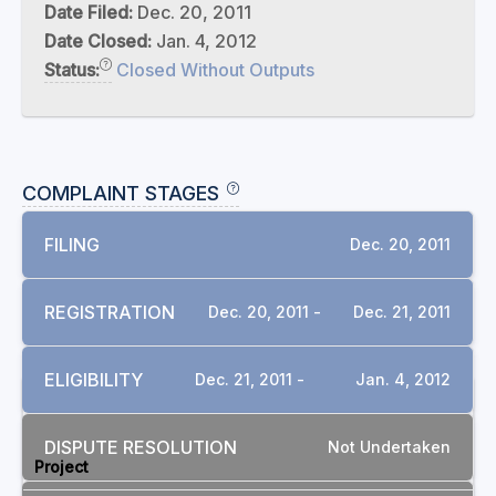
Date Filed:
Dec. 20, 2011
Date Closed:
Jan. 4, 2012
Status:
Closed Without Outputs
COMPLAINT STAGES
FILING
Dec. 20, 2011
REGISTRATION
Dec. 20, 2011 -
Dec. 21, 2011
ELIGIBILITY
Dec. 21, 2011 -
Jan. 4, 2012
RELATED COMPLAINTS
DISPUTE RESOLUTION
Not Undertaken
Project