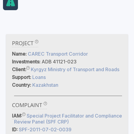
PROJECT
Name:
CAREC Transport Corridor
Investments:
ADB 41121-023
Client:
Kyrgyz Ministry of Transport and Roads
Support:
Loans
Country:
Kazakhstan
COMPLAINT
IAM:
Special Project Facilitator and Compliance
Review Panel (SPF CRP)
ID:
SPF-2011-07-02-0039