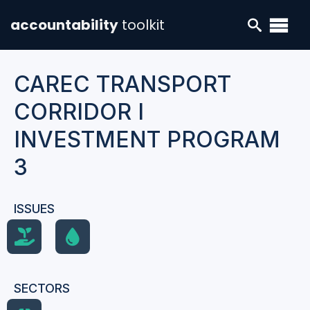
accountability
toolkit
CAREC TRANSPORT
CORRIDOR I
INVESTMENT PROGRAM
3
ISSUES
SECTORS