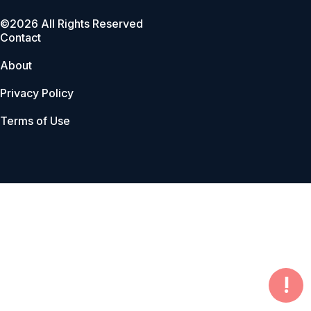
©2026 All Rights Reserved
Contact
About
Privacy Policy
Terms of Use
!