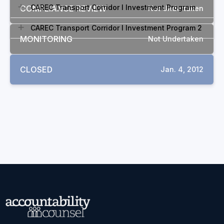
CAREC Transport Corridor I Investment Program
COMPLIANCE REVIEW
Not Undertaken
CAREC Transport Corridor I Investment Program 2
MONITORING
Not Undertaken
CLOSED
Jan. 4, 2012